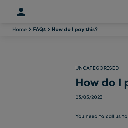
Skip
to
content
Home
How do I pay this?
FAQs
UNCATEGORISED
How do I 
03/05/2023
You need to call us to