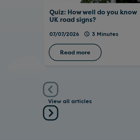
Quiz: How well do you know
UK road signs?
07/07/2026
3 Minutes
Read more
View all articles