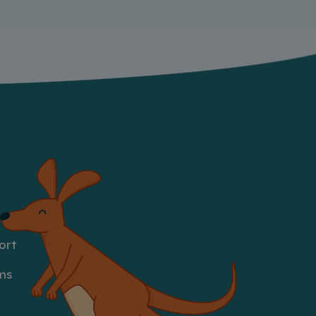
ort
ms