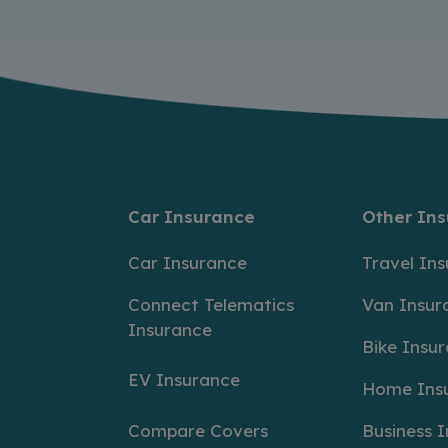
Car Insurance
Other In
Car Insurance
Travel In
Connect Telematics
Van Insur
Insurance
Bike Insu
EV Insurance
Home Ins
Compare Covers
Business 