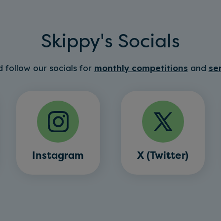
Skippy's Socials
 follow our socials for
monthly competitions
and
se
Instagram
X (Twitter)