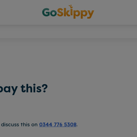
pay this?
 discuss this on
0344 776 5308
.