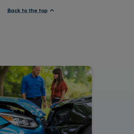
Back to the top