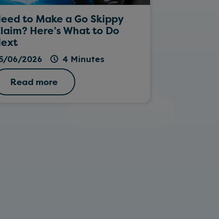
eed to Make a Go Skippy
Rockin’ Da
laim? Here’s What to Do
ext
26/05/202
5/06/2026
4 Minutes
Read more
Read 