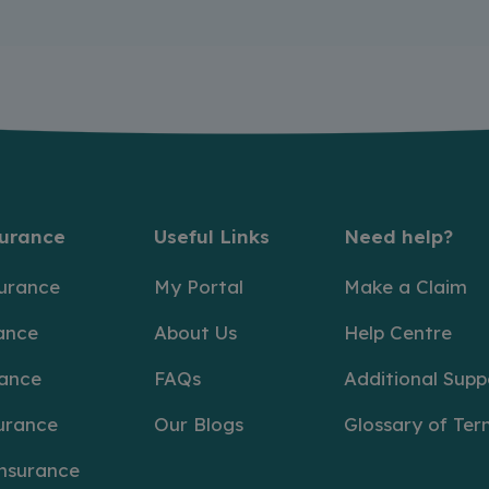
surance
Useful Links
Need help?
surance
My Portal
Make a Claim
ance
About Us
Help Centre
rance
FAQs
Additional Supp
urance
Our Blogs
Glossary of Ter
Insurance