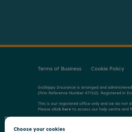
Terms of Business
Cookie Policy
GoSkippy Insurance is arranged and administered
(Firm Reference Number 477112). Registered in En
This is our registered office only and we do not d
Please
click here
to access our help centre and f
© Copyright GoSkippy Insurance 2026
Choose your cookies
**Claims accepted and paid by the insurer during 