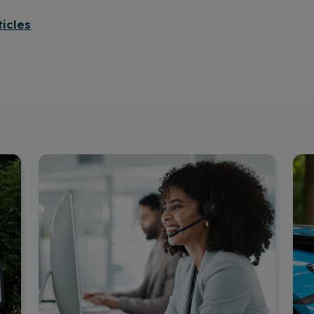
ticles