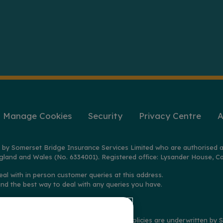
Manage Cookies
Security
Privacy Centre
A
 by Somerset Bridge Insurance Services Limited who are authorised a
gland and Wales (No. 6334001). Registered office: Lysander House, Ca
eal with in person customer queries at this address.
ind the best way to deal with any queries you have.
2025 on policies distributed by GoSkippy. Policies are underwritten b