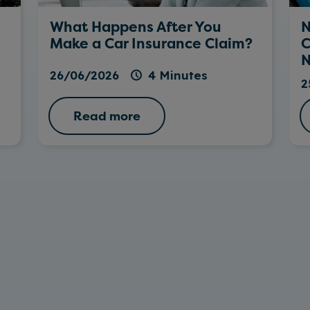
What Happens After You
N
Make a Car Insurance Claim?
C
N
26/06/2026
4 Minutes
2
Read more