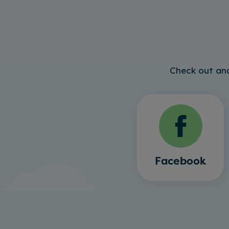
Check out and
Facebook