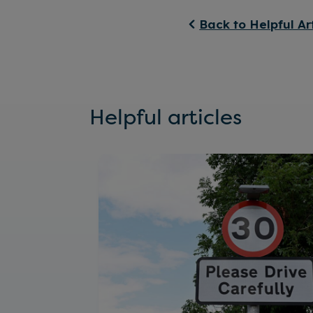
Back to Helpful Ar
Helpful articles