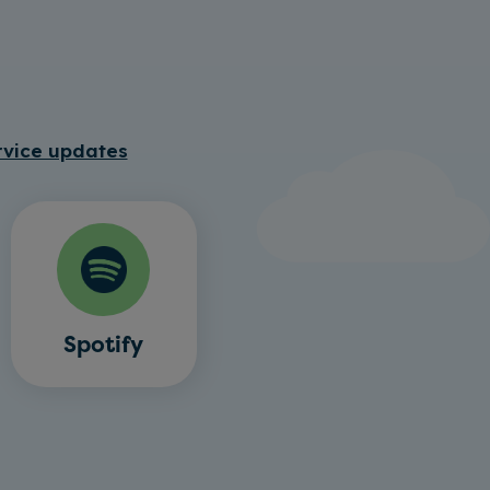
rvice updates
Spotify