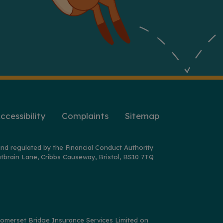
ccessibility
Complaints
Sitemap
nd regulated by the Financial Conduct Authority
tbrain Lane, Cribbs Causeway, Bristol, BS10 7TQ
y Somerset Bridge Insurance Services Limited on