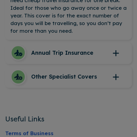
need cheap travel insurance for one break.
Ideal for those who go away once or twice a
year. This cover is for the exact number of
days you will be travelling, so you don’t pay
for more than you need.
Annual Trip Insurance
This covers you for all your trips over the
Other Specialist Covers
next 12 months. If you travel more than
twice a year, then this could mean you get
the best value for money. Our annual multi-
Winter sports insurance
trip cover lets you travel where you want
Cruise insurance
and when you want. No need to purchase
Travel insurance with medical conditions
Useful Links
insurance for each individual trip.
Travel insurance for over 65’s
Adventure sports insurance
Terms of Business