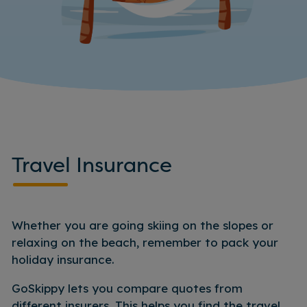
Travel Insurance
Whether you are going skiing on the slopes or
relaxing on the beach, remember to pack your
holiday insurance.
GoSkippy lets you compare quotes from
different insurers. This helps you find the travel