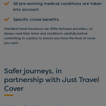
All pre-existing medical conditions are taken
into account.
Specific cruise benefits.
Standard travel insurance can differ between providers, so
always read their terms and conditions carefully before
committing to a policy to ensure you have the level of cover
you want.
Safer journeys, in
partnership with Just Travel
Cover