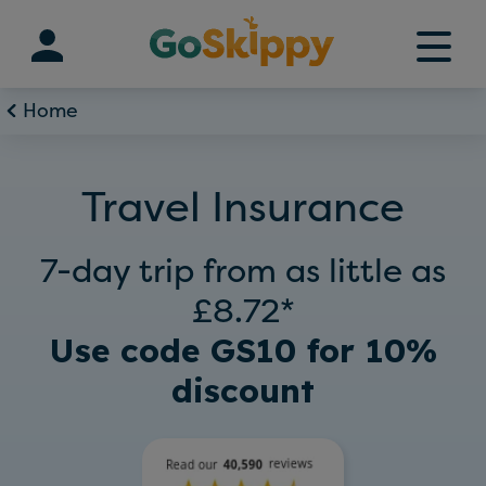
Skip
to
content
Home
Travel Insurance
7-day trip from as little as
£8.72*
Use code GS10 for 10%
discount