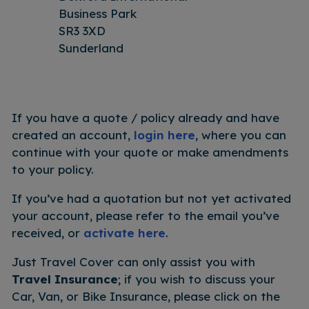
Business Park
SR3 3XD
Sunderland
If you have a quote / policy already and have
created an account,
login here
, where you can
continue with your quote or make amendments
to your policy.
If you’ve had a quotation but not yet activated
your account, please refer to the email you’ve
received, or
activate here
.
Just Travel Cover can only assist you with
Travel Insurance
; if you wish to discuss your
Car, Van, or Bike Insurance, please click on the