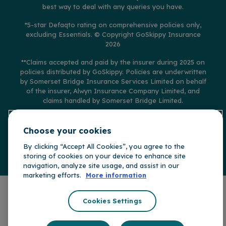
best way to deal with any queries you have.
*5-star Defaqto rating on comprehensive policies only,
excluding Essentials.
© Copyright GoSkippy Insurance
2026
**Claims accepted and paid by the insurer during 2025 on
policies distributed by GoSkippy. Policies are underwritten
by Somerset Bridge Insurance Services Limited on behalf
of the insurer, Alwyn Insurance Company Limited, and
claims handled by Somerset Bridge Limited.
Choose your cookies
By clicking “Accept All Cookies”, you agree to the
GoSkippy is part of
Somerset Bridge Insurance Group
storing of cookies on your device to enhance site
navigation, analyze site usage, and assist in our
marketing efforts.
More information
Cookies Settings