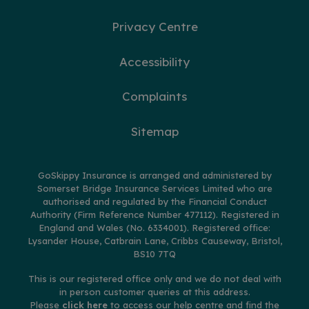
Privacy Centre
Accessibility
Complaints
Sitemap
GoSkippy Insurance is arranged and administered by
Somerset Bridge Insurance Services Limited who are
authorised and regulated by the Financial Conduct
Authority (Firm Reference Number 477112). Registered in
England and Wales (No. 6334001). Registered office:
Lysander House, Catbrain Lane, Cribbs Causeway, Bristol,
BS10 7TQ
This is our registered office only and we do not deal with
in person customer queries at this address.
Please
click here
to access our help centre and find the