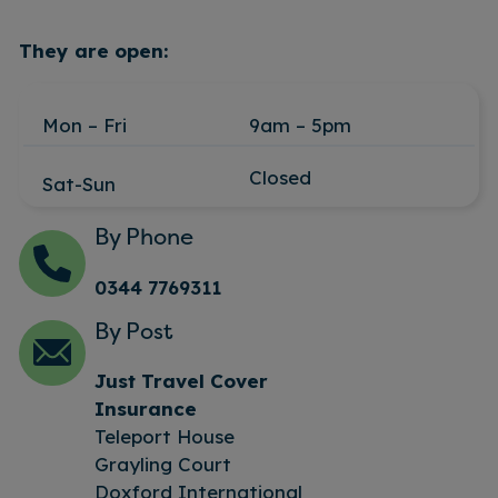
They are open:
Mon – Fri
9am – 5pm
Closed
Sat-Sun
By Phone
0344 7769311
By Post
Just Travel Cover
Insurance
Teleport House
Grayling Court
Doxford International