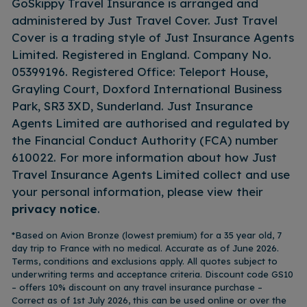
GoSkippy Travel Insurance is arranged and
administered by Just Travel Cover. Just Travel
Cover is a trading style of Just Insurance Agents
Limited. Registered in England. Company No.
05399196. Registered Office: Teleport House,
Grayling Court, Doxford International Business
Park, SR3 3XD, Sunderland. Just Insurance
Agents Limited are authorised and regulated by
the Financial Conduct Authority (FCA) number
610022. For more information about how Just
Travel Insurance Agents Limited collect and use
your personal information, please view their
privacy notice
.
*Based on Avion Bronze (lowest premium) for a 35 year old, 7
day trip to France with no medical. Accurate as of June 2026.
Terms, conditions and exclusions apply. All quotes subject to
underwriting terms and acceptance criteria. Discount code GS10
– offers 10% discount on any travel insurance purchase –
Correct as of 1st July 2026, this can be used online or over the