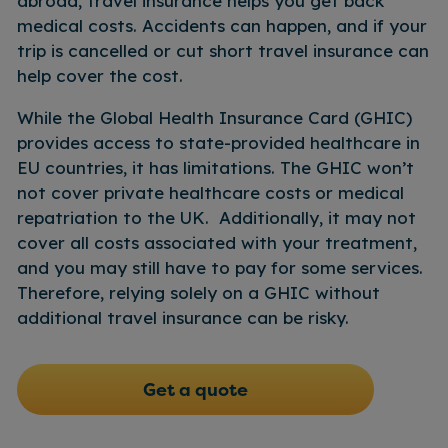
abroad, travel insurance helps you get back
• Click “report lost”
check claims and speed up processing
medical costs. Accidents can happen, and if your
times.
4.
Once we have received this
trip is cancelled or cut short travel insurance can
information we can begin searching for
help cover the cost.
your missing checked luggage
While the Global Health Insurance Card (GHIC)
provides access to state-provided healthcare in
EU countries, it has limitations. The GHIC won’t
not cover private healthcare costs or medical
repatriation to the UK. Additionally, it may not
cover all costs associated with your treatment,
and you may still have to pay for some services.
Therefore, relying solely on a GHIC without
additional travel insurance can be risky.
Get a quote