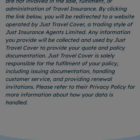
are not involved in the sale, fulfilment, or
administration of Travel Insurance. By clicking
the link below, you will be redirected to a website
operated by Just Travel Cover, a trading style of
Just Insurance Agents Limited. Any information
you provide will be collected and used by Just
Travel Cover to provide your quote and policy
documentation. Just Travel Cover is solely
responsible for the fulfilment of your policy,
including issuing documentation, handling
customer service, and providing renewal
invitations. Please refer to their Privacy Policy for
more information about how your data is
handled.