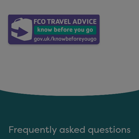
Frequently asked questions