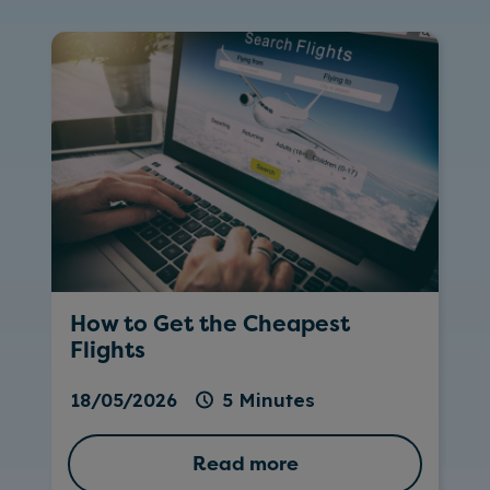
How to Get the Cheapest
Flights
18/05/2026
5 Minutes
Read more