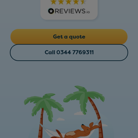
Get a quote
Call 0344 7769311