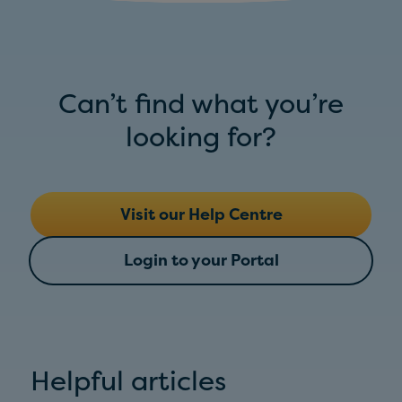
Can’t find what you’re
looking for?
Visit our Help Centre
Login to your Portal
Helpful articles