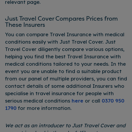
relevant page.
Just Travel Cover Compares Prices from
These Insurers
You can compare Travel Insurance with medical
conditions easily with Just Travel Cover. Just
Travel Cover diligently compare various options,
helping you find the best Travel Insurance with
medical conditions tailored to your needs. In the
event you are unable to find a suitable product
from our panel of multiple providers, you can find
contact details of some additional Insurers who
specialise in travel insurance for people with
serious medical conditions
here
or call
0370 950
1790
for more information.
We act as an introducer to Just Travel Cover and