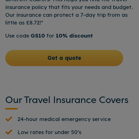
insurance policy that fits your needs and budget.
Our insurance can protect a 7-day trip from as
little as £8.72!*
Use code
GS10
for
10% discount
Get a quote
Our Travel Insurance Covers
24-hour medical emergency service
Low rates for under 50’s