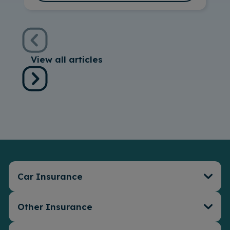
View all articles
Car Insurance
Other Insurance
Car Insurance
Connect Telematics
Insurance