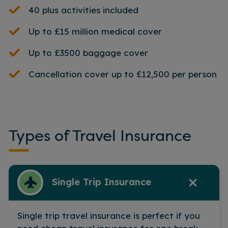
40 plus activities included
Up to £15 million medical cover
Up to £3500 baggage cover
Cancellation cover up to £12,500 per person
Types of Travel Insurance
Single Trip Insurance
Single trip travel insurance is perfect if you