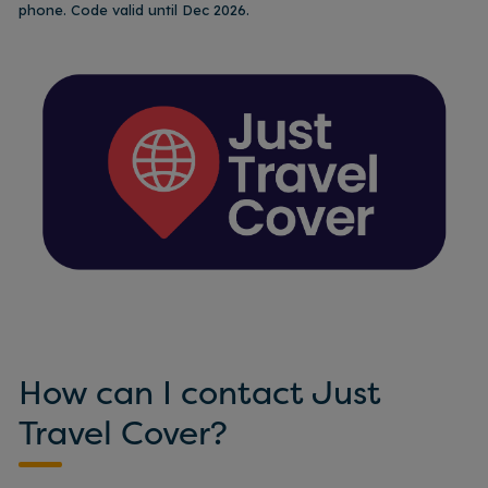
phone. Code valid until Dec 2026.
How can I contact Just
Travel Cover?