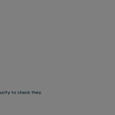
curity to check they