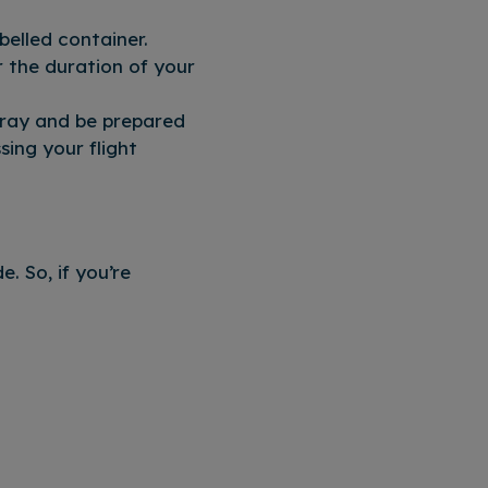
belled container.
r the duration of your
 tray and be prepared
sing your flight
. So, if you’re