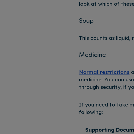
look at which of thes
Soup
This counts as liquid,
Medicine
Normal restrictions
a
medicine. You can usu
through security, if 
If you need to take 
following:
Supporting Docum