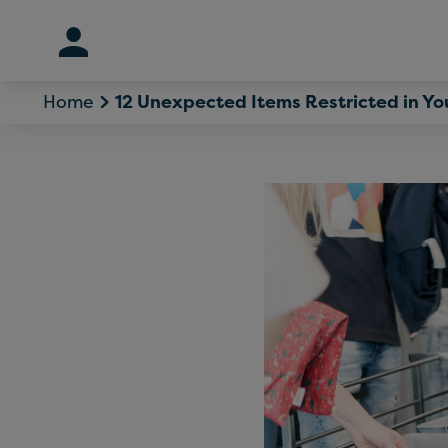
Skip
to
content
Home
12 Unexpected Items Restricted in Y