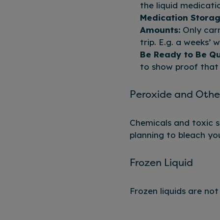
the liquid medicati
Medication Storag
Amounts:
Only carr
trip. E.g. a weeks’ 
Be Ready to Be Qu
to show proof that 
Peroxide and Othe
Chemicals and toxic su
planning to bleach you
Frozen Liquid
Frozen liquids are no