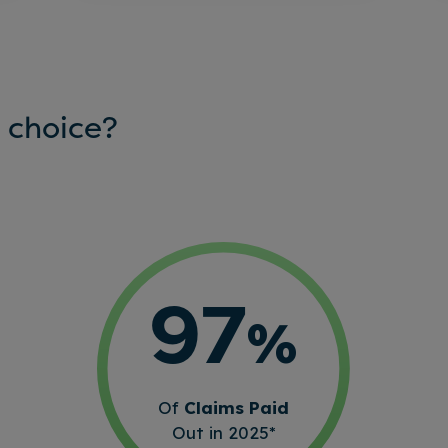
 choice?
97
%
Of
Claims Paid
Out in 2025*