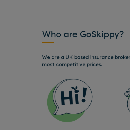
Who are GoSkippy?
We are a UK based insurance broker,
most competitive prices.