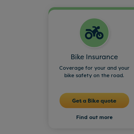
Bike Insurance
Coverage for your and your
bike safety on the road.
Get a Bike quote
Find out more