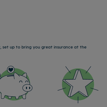
 set up to bring you great insurance at the