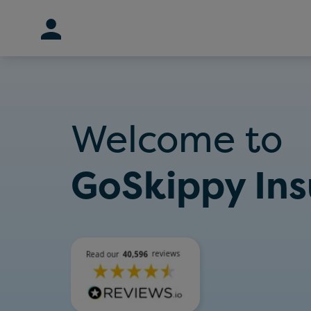
Skip
to
content
Welcome to
GoSkippy In