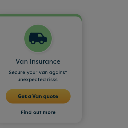
Van Insurance
Secure your van against
unexpected risks.
Get a Van quote
Find out more