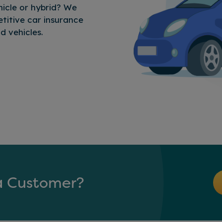
icle or hybrid? We
titive car insurance
d vehicles.
Customer?
a