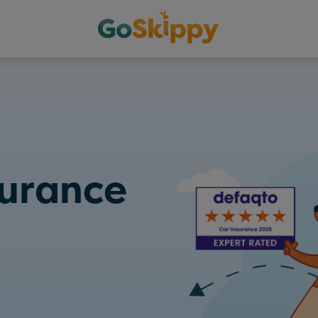
surance