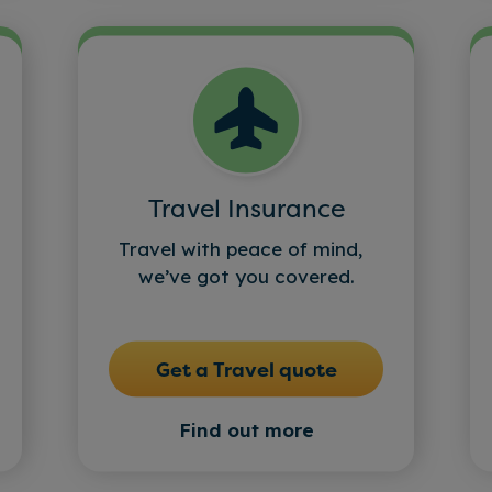
Travel Insurance
Travel with peace of mind,
we’ve got you covered.
Get a Travel quote
Find out more