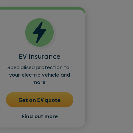
EV Insurance
Specialised protection for
your electric vehicle and
more.
Get an EV quote
Find out more