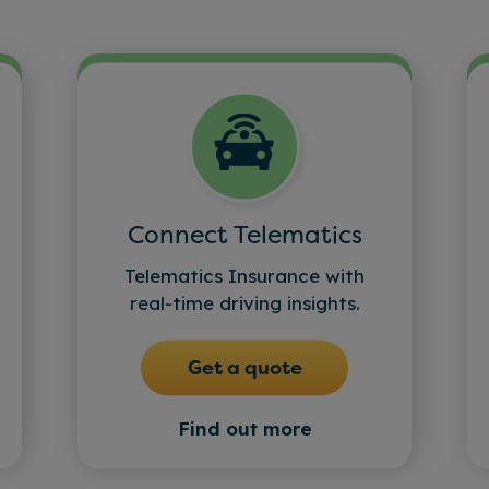
Connect Telematics
Telematics Insurance with
real-time driving insights.
Get a quote
Find out more