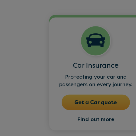
Car Insurance
Protecting your car and
passengers on every journey.
Get a Car quote
Find out more