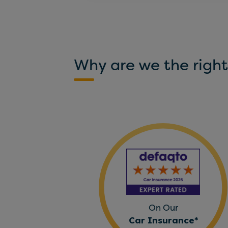
Why are we the right
On Our
Car Insurance*