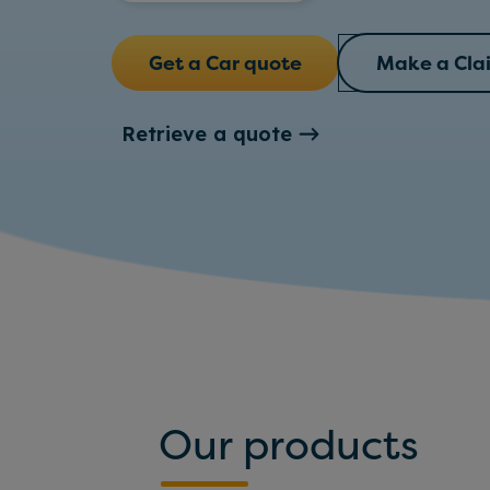
Get a Car quote
Make a Cla
Retrieve a quote
Our products