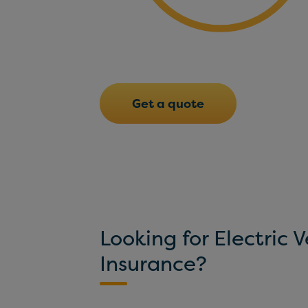
Get a quote
Looking for Electric V
Insurance?