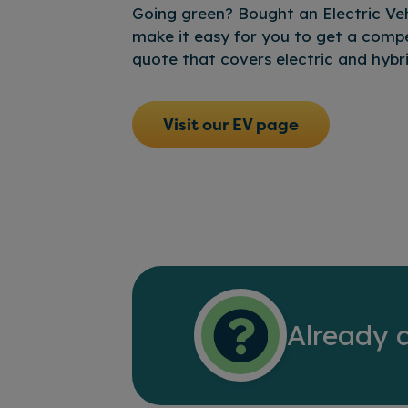
Going green? Bought an Electric Veh
make it easy for you to get a compe
quote that covers electric and hybri
Visit our EV page
Already 