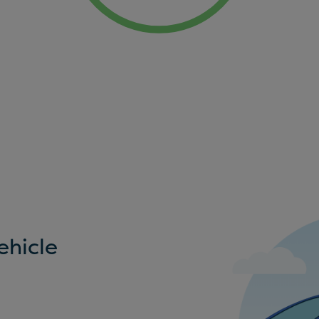
ehicle