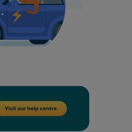
Visit our help centre