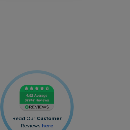
Read Our
Customer
Reviews
here