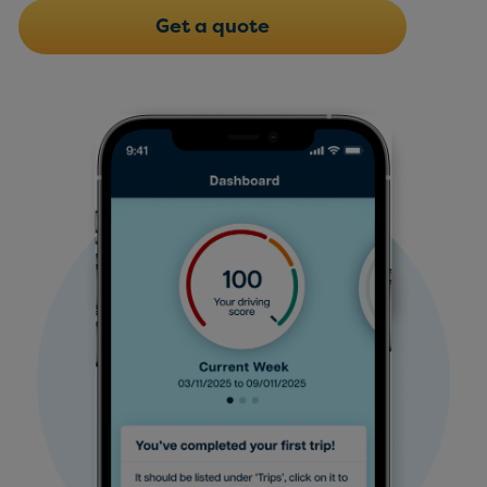
Get a quote