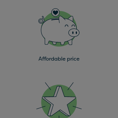
Affordable price