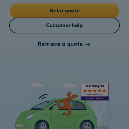
Get a quote
Customer help
Retrieve a quote