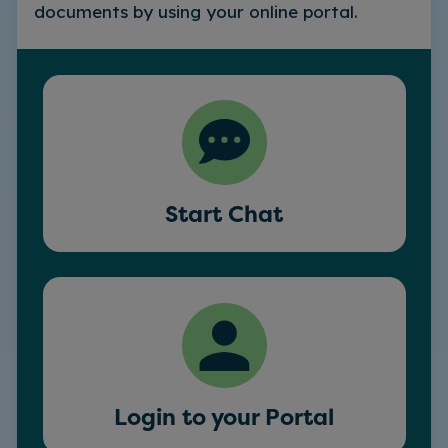
documents by using your online portal.
Start Chat
Login to your Portal