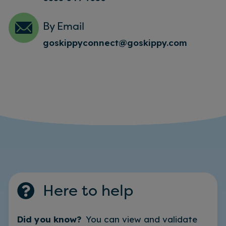
By Email
goskippyconnect@goskippy.com
Here to help
Did you know?
You can view and validate