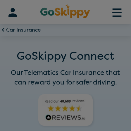
Skip
to
content
Car Insurance
GoSkippy Connect
Our Telematics Car Insurance that
can reward you for safer driving.