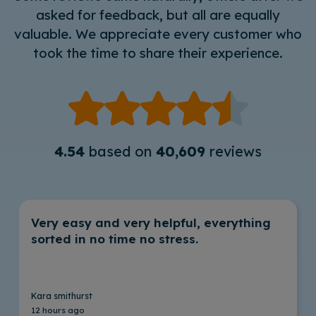
asked for feedback, but all are equally
valuable. We appreciate every customer who
took the time to share their experience.
4.54
based on
40,609
reviews
Very easy and very helpful, everything
sorted in no time no stress.
Kara smithurst
12 hours ago