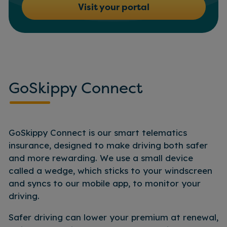
Visit your portal
GoSkippy Connect
GoSkippy Connect is our smart telematics
insurance, designed to make driving both safer
and more rewarding. We use a small device
called a wedge, which sticks to your windscreen
and syncs to our mobile app, to monitor your
driving.
Safer driving can lower your premium at renewal,