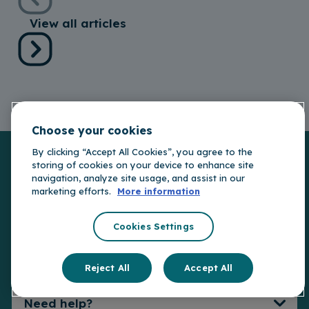
View all articles
Choose your cookies
By clicking “Accept All Cookies”, you agree to the
storing of cookies on your device to enhance site
navigation, analyze site usage, and assist in our
Car Insurance
marketing efforts.
More information
Other Insurance
Car Insurance
Cookies Settings
Connect Telematics
Insurance
Useful Links
Travel Insurance
Reject All
Accept All
EV Insurance
Van Insurance
Compare Covers
Need help?
My Portal