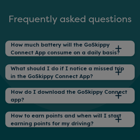
Frequently asked questions
How much battery will the GoSkippy
Connect App consume on a daily basis?
What should I do if I notice a missed trip
The GoSkippy Connect App is designed
in the GoSkippy Connect App?
to only use a small amount of your
phone’s battery whilst a trip is recording,
How do I download the GoSkippy Connect
but we do recommend having at least
1. Check that the required permissions
app?
20% battery charge for an accurate
are all enabled:
recording to take place.
How to earn points and when will I start
– Location Services (Precise)
To download the GoSkippy Connect App,
However, for long trips of 3+ hours where
earning points for my driving?
refer to the communications we sent
– Motion and Fitness (Apple) / Activity
GPS checks will impact your battery life
when you bought your policy, or click the
Recognition (Android)
more, it may be necessary to charge