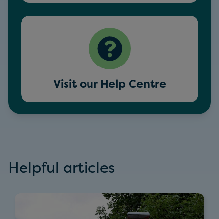
Visit our Help Centre
Helpful articles