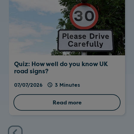
Quiz: How well do you know UK
road signs?
07/07/2026
3 Minutes
Read more