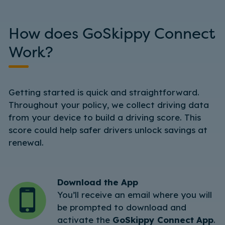
How does GoSkippy Connect
Work?
Getting started is quick and straightforward.
Throughout your policy, we collect driving data
from your device to build a driving score. This
score could help safer drivers unlock savings at
renewal.
Download the App
You’ll receive an email where you will
be prompted to download and
activate the
GoSkippy Connect App
.