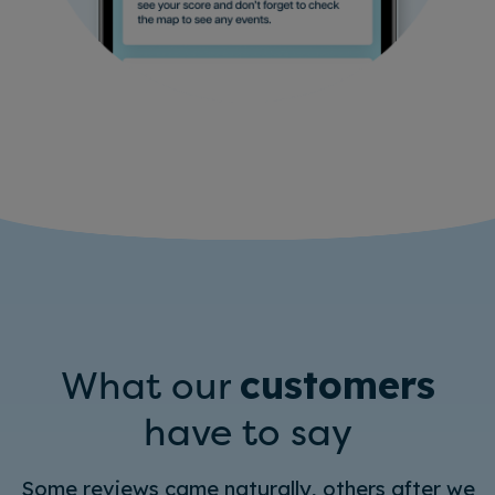
What our
customers
have to say
Some reviews came naturally, others after we