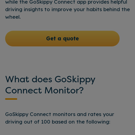
while the GoSkippy Connect app provides helpful
driving insights to improve your habits behind the
wheel.
Get a quote
What does GoSkippy
Connect Monitor?
GoSkippy Connect monitors and rates your
driving out of 100 based on the following: