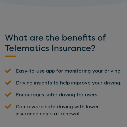
What are the benefits of
Telematics Insurance?
Easy-to-use app for monitoring your driving.
Driving insights to help improve your driving.
Encourages safer driving for users.
Can reward safe driving with lower
insurance costs at renewal.