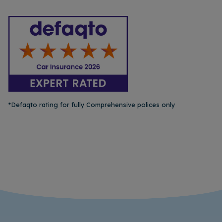
*Defaqto rating for fully Comprehensive polices only