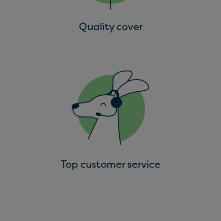
Quality cover
Top customer service