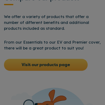
Find more information
here.
We offer a variety of products that offer a
number of different benefits and additional
products included as standard.
From our Essentials to our EV and Premier cover,
there will be a great product to suit you!
Visit our products page