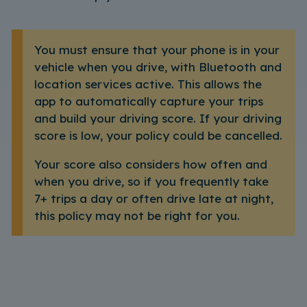
You must ensure that your phone is in your
vehicle when you drive, with Bluetooth and
location services active. This allows the
app to automatically capture your trips
and build your driving score. If your driving
score is low, your policy could be cancelled.
Your score also considers how often and
when you drive, so if you frequently take
7+ trips a day or often drive late at night,
this policy may not be right for you.