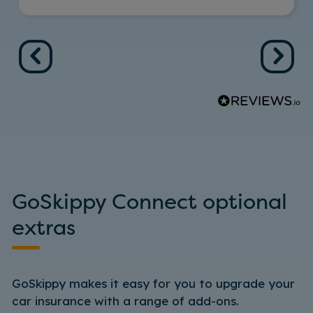
GoSkippy Connect optional
extras
GoSkippy makes it easy for you to upgrade your
car insurance with a range of add-ons.