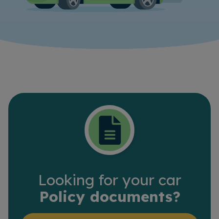
Looking for your car
Policy documents?