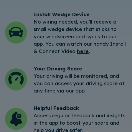
Install Wedge Device
No wiring needed, you’ll receive a
small wedge device that sticks to
your windscreen and syncs to our
app. You can watch our handy Install
& Connect Video
here
.
Your Driving Score
Your driving will be monitored, and
you can access your driving score at
any time via our app.
Helpful Feedback
Access regular feedback and insights
in the app to boost your score and
help you drive safer.