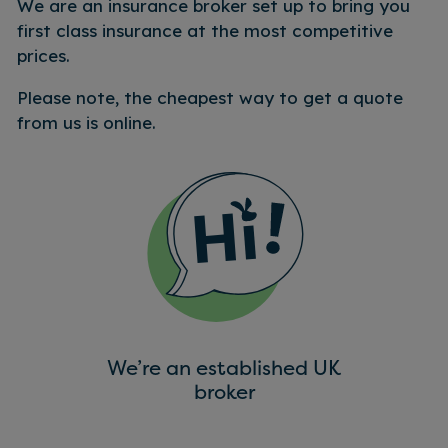
We are an insurance broker set up to bring you
first class insurance at the most competitive
prices.
Please note, the cheapest way to get a quote
from us is online.
We’re an established UK
broker