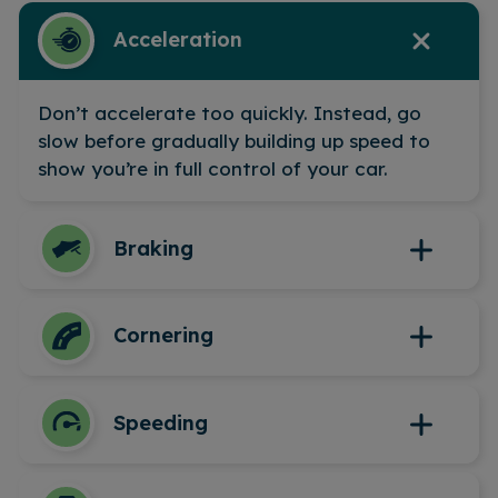
Acceleration
Don’t accelerate too quickly. Instead, go
slow before gradually building up speed to
show you’re in full control of your car.
Braking
We’ll look at how harshly you brake, so be
Cornering
careful to brake smoothly and in plenty of
time.
Taking corners too fast or sharply will lower
Speeding
your score. Try to slow down and steer
smoothly through bends to maintain control
and safety.
The device will measure the speed you’re