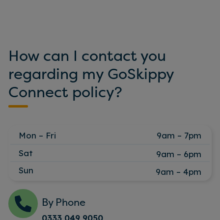
How can I contact you
regarding my GoSkippy
Connect policy?
Mon – Fri
9am – 7pm
Sat
9am – 6pm
Sun
9am – 4pm
By Phone
0333 049 9050