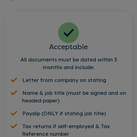
Acceptable
All documents must be dated within 3
months and include:
Letter from company on stating
Name & job title (must be signed and on
headed paper)
Payslip (ONLY if stating job title)
Tax returns if self-employed & Tax
Reference number