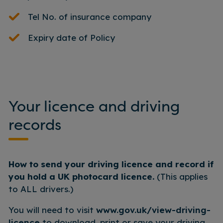
Tel No. of insurance company
Expiry date of Policy
Your licence and driving
records
How to send your driving licence and record if
you hold a UK photocard licence.
(This applies
to ALL drivers.)
You will need to visit
www.gov.uk/view-driving-
licence
to download, print or save your driving