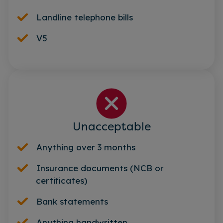
Landline telephone bills
V5
Unacceptable
Anything over 3 months
Insurance documents (NCB or
certificates)
Bank statements
Anything handwritten