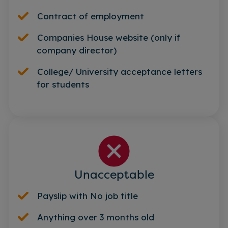
Contract of employment
Companies House website (only if
company director)
College/ University acceptance letters
for students
Unacceptable
Payslip with No job title
Anything over 3 months old