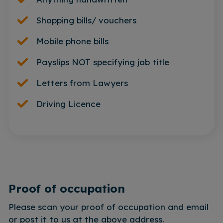
Shopping bills/ vouchers
Mobile phone bills
Payslips NOT specifying job title
Letters from Lawyers
Driving Licence
Proof of occupation
Please scan your proof of occupation and email
or post it to us at the above address.