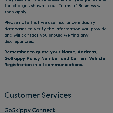
the charges shown in our Terms of Business will
then apply.
Please note that we use insurance industry
databases to verify the information you provide
and will contact you should we find any
discrepancies.
Remember to quote your Name, Address,
GoSkippy Policy Number and Current Vehicle
Registration in all
communications.
Customer Services
GoSkippy Connect