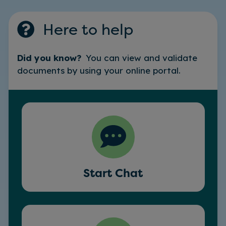
Here to help
Did you know?
You can view and validate
documents by using your online portal.
Start Chat