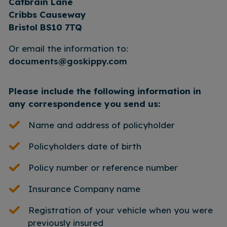
Catbrain Lane
Cribbs Causeway
Bristol BS10 7TQ
Or email the information to:
documents@goskippy.com
Please include the following information in
any correspondence you send us:
Name and address of policyholder
Policyholders date of birth
Policy number or reference number
Insurance Company name
Registration of your vehicle when you were
previously insured