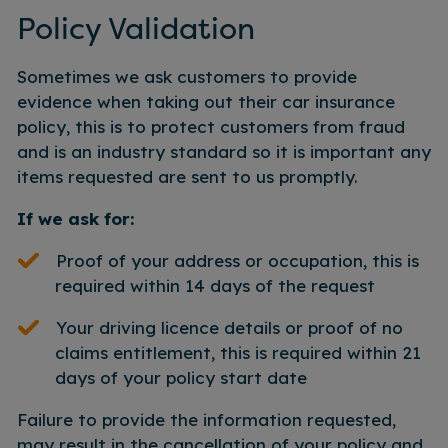
Policy Validation
Sometimes we ask customers to provide
evidence when taking out their car insurance
policy, this is to protect customers from fraud
and is an industry standard so it is important any
items requested are sent to us promptly.
If we ask for:
Proof of your address or occupation, this is
required within 14 days of the request
Your driving licence details or proof of no
claims entitlement, this is required within 21
days of your policy start date
Failure to provide the information requested,
may result in the cancellation of your policy and