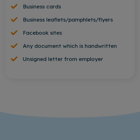
Business cards
Business leaflets/pamphlets/flyers
Facebook sites
Any document which is handwritten
Unsigned letter from employer