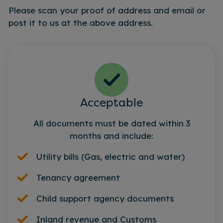
Please scan your proof of address and email or
post it to us at the above address.
Acceptable
All documents must be dated within 3
months and include:
Utility bills (Gas, electric and water)
Tenancy agreement
Child support agency documents
Inland revenue and Customs