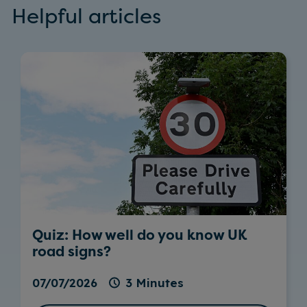
Helpful articles
Quiz: How well do you know UK
road signs?
07/07/2026
3 Minutes