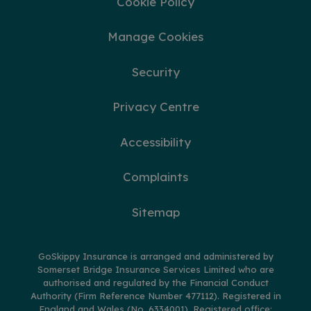
Cookie Policy
Manage Cookies
Security
Privacy Centre
Accessibility
Complaints
Sitemap
GoSkippy Insurance is arranged and administered by
Somerset Bridge Insurance Services Limited who are
authorised and regulated by the Financial Conduct
Authority (Firm Reference Number 477112). Registered in
England and Wales (No. 6334001). Registered office: