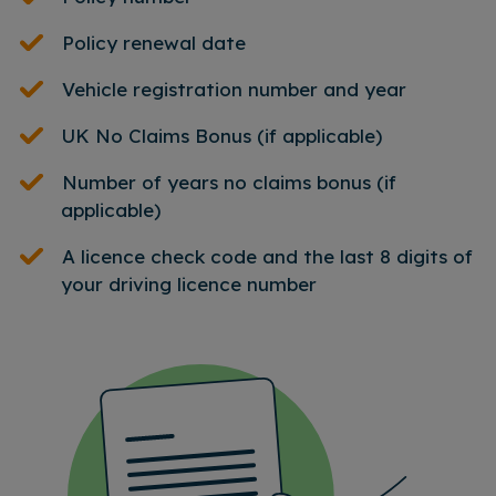
Policy renewal date
Vehicle registration number and year
UK No Claims Bonus (if applicable)
Number of years no claims bonus (if
applicable)
A licence check code and the last 8 digits of
your driving licence number