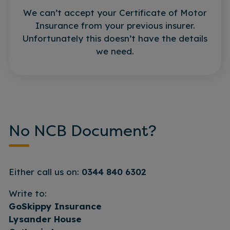
We can’t accept your Certificate of Motor
Insurance from your previous insurer.
Unfortunately this doesn’t have the details
we need.
No NCB Document?
Either call us on:
0344 840 6302
Write to:
GoSkippy Insurance
Lysander House