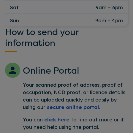
Sat
9am – 6pm
Sun
9am – 4pm
How to send your
information
Online Portal
Your scanned proof of address, proof of
occupation, NCD proof, or licence details
can be uploaded quickly and easily by
using our
secure online portal
.
You can
click here
to find out more or if
you need help using the portal.