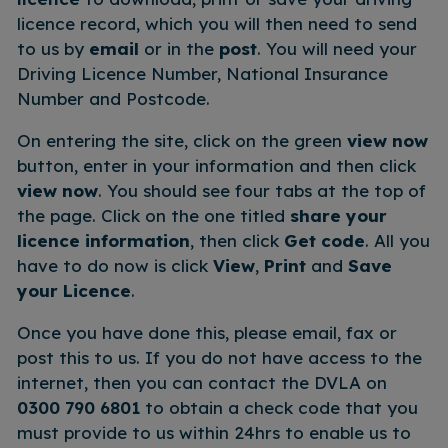
licence record, which you will then need to send
to us by
email
or in the
post
. You will need your
Driving Licence Number, National Insurance
Number and Postcode.
On entering the site, click on the green
view now
button, enter in your information and then click
view now
. You should see four tabs at the top of
the page. Click on the one titled
share your
licence information
, then click
Get code
. All you
have to do now is click
View
,
Print
and
Save
your Licence
.
Once you have done this, please email, fax or
post this to us. If you do not have access to the
internet, then you can contact the DVLA on
0300 790 6801
to obtain a check code that you
must provide to us within 24hrs to enable us to