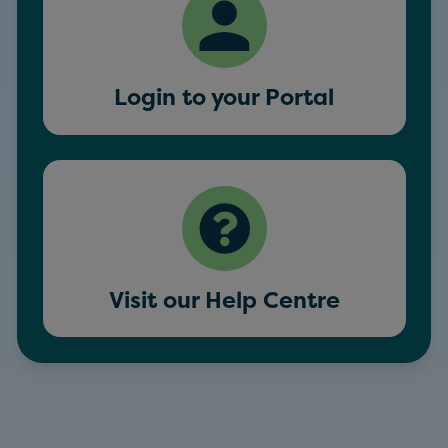
Login to your Portal
Visit our Help Centre