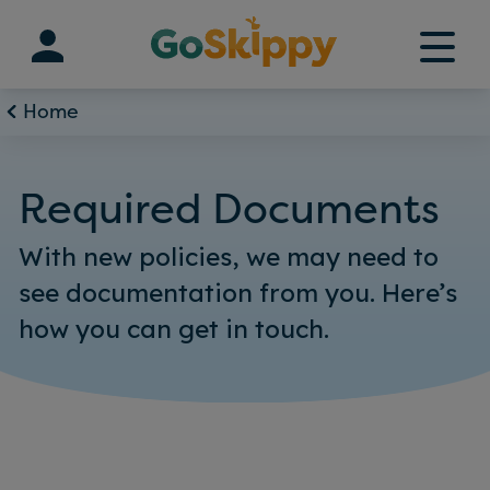
Skip
to
content
Home
Required Documents
With new policies, we may need to
see documentation from you. Here’s
how you can get in touch.