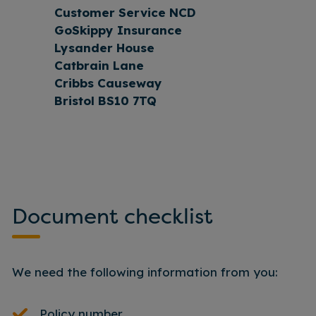
Customer Service NCD
GoSkippy Insurance
Lysander House
Catbrain Lane
Cribbs Causeway
Bristol BS10 7TQ
Document checklist
We need the following information from you:
Policy number