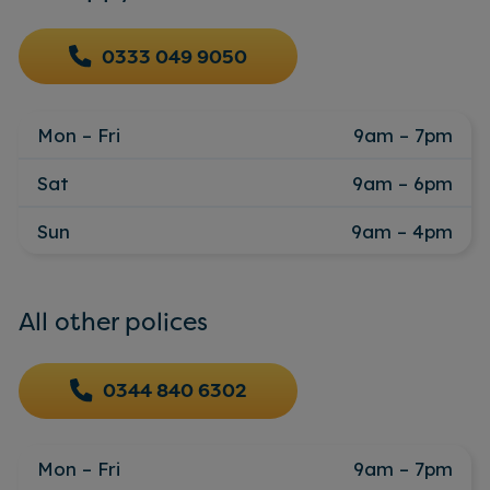
0333 049 9050
Mon – Fri
9am – 7pm
Sat
9am – 6pm
Sun
9am – 4pm
All other polices
0344 840 6302
Mon – Fri
9am – 7pm