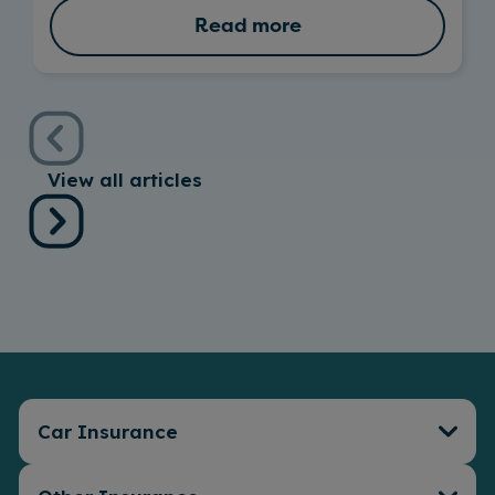
Read more
View all articles
Car Insurance