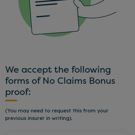
We accept the following
forms of No Claims Bonus
proof:
(You may need to request this from your
previous insurer in writing).