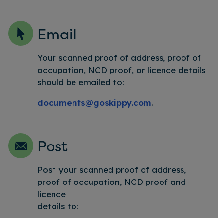
Email
Your scanned proof of address, proof of
occupation, NCD proof, or licence details
should be emailed to:
documents@goskippy.com
.
Post
Post your scanned proof of address,
proof of occupation, NCD proof and
licence
details to: