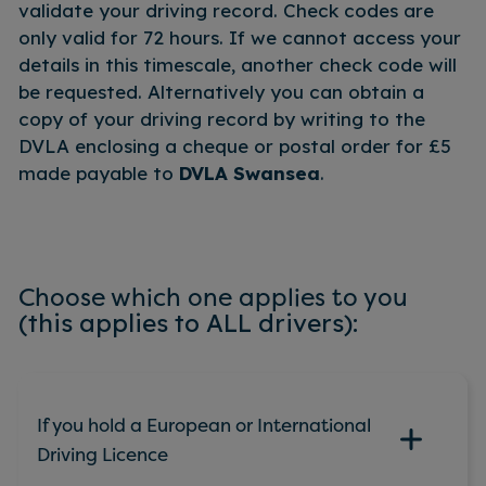
validate your driving record. Check codes are
only valid for 72 hours. If we cannot access your
details in this timescale, another check code will
be requested. Alternatively you can obtain a
copy of your driving record by writing to the
DVLA enclosing a cheque or postal order for £5
made payable to
DVLA Swansea
.
Choose which one applies to you
(this applies to ALL drivers):
If you hold a European or International
Driving Licence