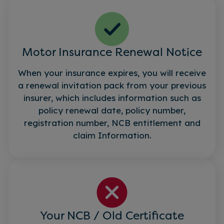
Motor Insurance Renewal Notice
When your insurance expires, you will receive
a renewal invitation pack from your previous
insurer, which includes information such as
policy renewal date, policy number,
registration number, NCB entitlement and
claim Information.
Your NCB / Old Certificate