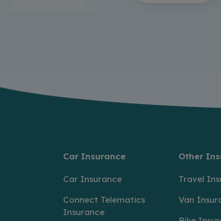
Car Insurance
Other In
Car Insurance
Travel In
Connect Telematics
Van Insur
Insurance
Bike Insu