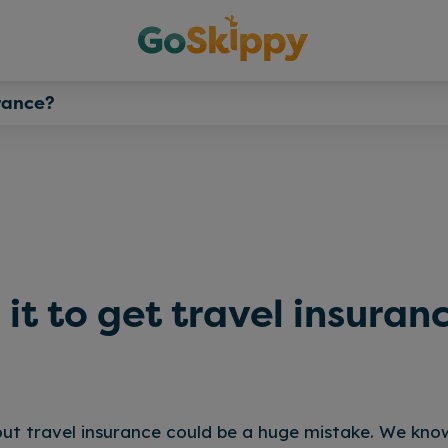
urance?
h it to get travel insuran
ut travel insurance could be a huge mistake. We kno