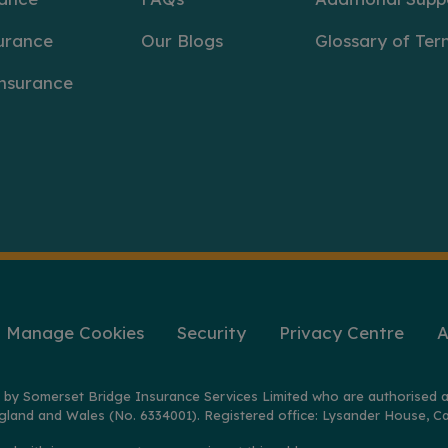
urance
Our Blogs
Glossary of Ter
Insurance
Manage Cookies
Security
Privacy Centre
A
 by Somerset Bridge Insurance Services Limited who are authorised a
gland and Wales (No. 6334001). Registered office: Lysander House, Ca