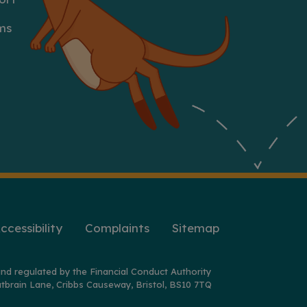
ms
ccessibility
Complaints
Sitemap
nd regulated by the Financial Conduct Authority
tbrain Lane, Cribbs Causeway, Bristol, BS10 7TQ