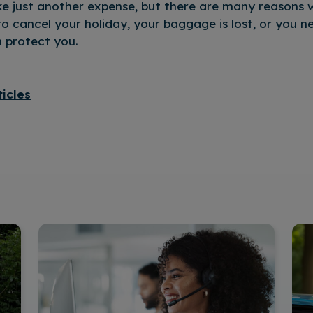
ke just another expense, but there are many reasons w
to cancel your holiday, your baggage is lost, or you 
n protect you.
ticles