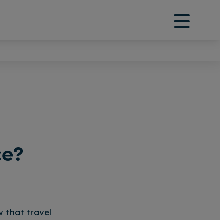
ce?
w that travel