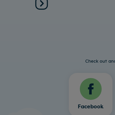
Check out and
Facebook