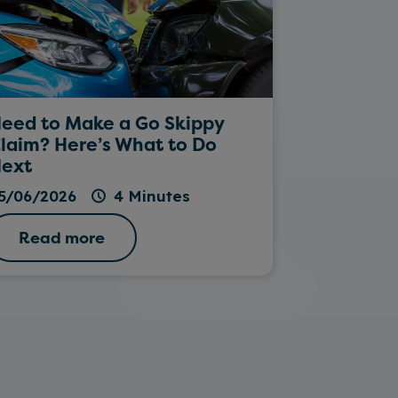
eed to Make a Go Skippy
Rockin’ Da
laim? Here’s What to Do
ext
26/05/202
5/06/2026
4 Minutes
Read more
Read 