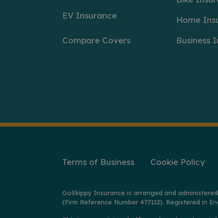
EV Insurance
Home Ins
Compare Covers
Business 
Terms of Business
Cookie Policy
GoSkippy Insurance is arranged and administered
(Firm Reference Number 477112). Registered in En