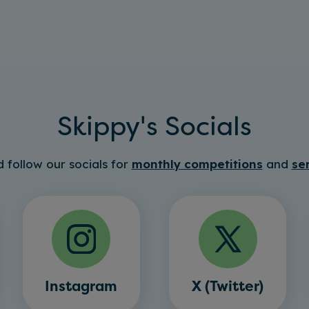
Skippy's Socials
 follow our socials for
monthly competitions
and
se
Instagram
X (Twitter)