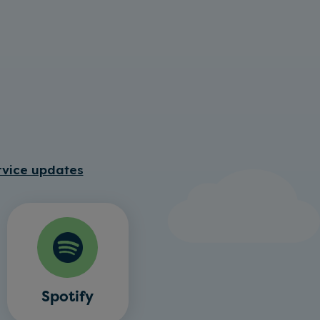
rvice updates
Spotify