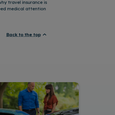
hy travel insurance is
need medical attention
Back to the top