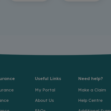
surance
Useful Links
Need help?
surance
My Portal
Make a Claim
ance
About Us
Help Centre
rance
FAQs
Additional Supp