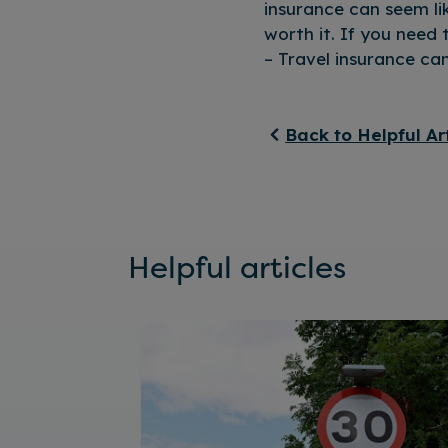
insurance can seem li
worth it. If you need 
– Travel insurance ca
Back to Helpful Ar
Helpful articles