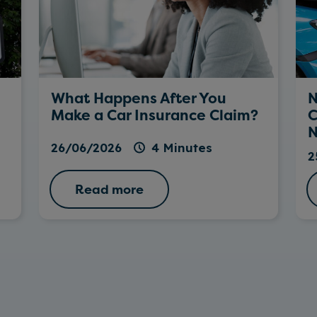
What Happens After You
N
Make a Car Insurance Claim?
C
N
26/06/2026
4 Minutes
2
Read more