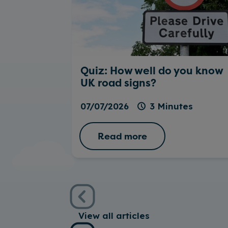
Quiz: How well do you know
UK road signs?
07/07/2026
3 Minutes
Read more
View all articles