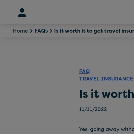
Skip
to
content
Home
Is it worth it to get travel ins
FAQs
FAQ
TRAVEL INSURANCE
Is it wort
11/11/2022
Yes, going away witho