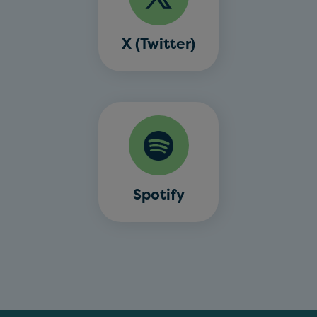
X (Twitter)
Spotify