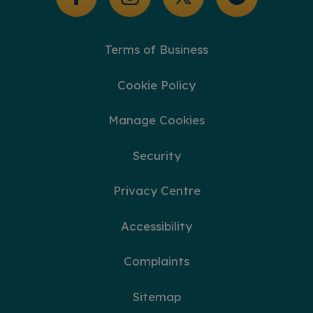
Terms of Business
Cookie Policy
Manage Cookies
Security
Privacy Centre
Accessibility
Complaints
Sitemap