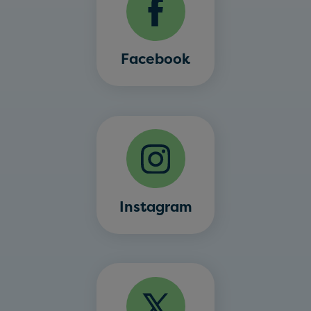
Facebook
Instagram