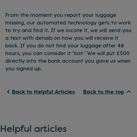
From the moment you report your luggage
missing, our automated technology gets to work
to try and find it. If we locate it, we will send you
a text with details on how you will receive it
back. If you do not find your luggage after 48
hours, you can consider it ‘lost.’ We will put £500
directly into the bank account you gave us when
you signed up.
Back to Helpful Articles
Back to the top
Helpful articles