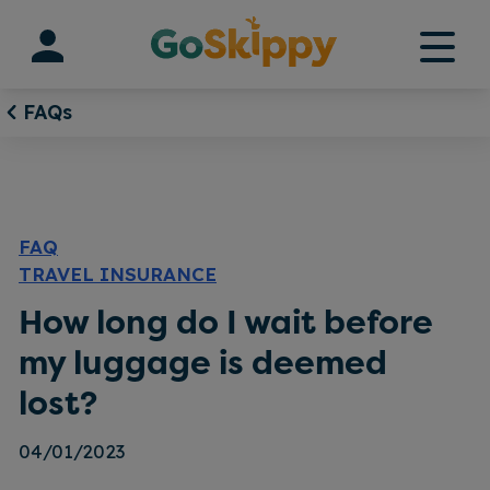
Skip
to
content
FAQs
FAQ
TRAVEL INSURANCE
How long do I wait before
my luggage is deemed
lost?
04/01/2023