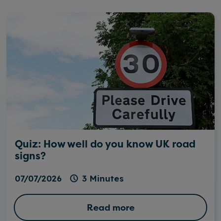
Quiz: How well do you know UK road
signs?
07/07/2026
3 Minutes
Read more