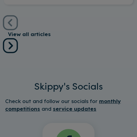
View all articles
Skippy's Socials
Check out and follow our socials for
monthly
competitions
and
service updates