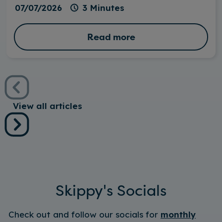
07/07/2026
3 Minutes
Read more
View all articles
Skippy's Socials
Check out and follow our socials for
monthly