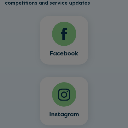
competitions
and
service updates
Facebook
Instagram