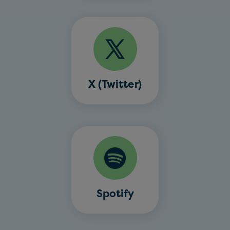
X (Twitter)
Spotify