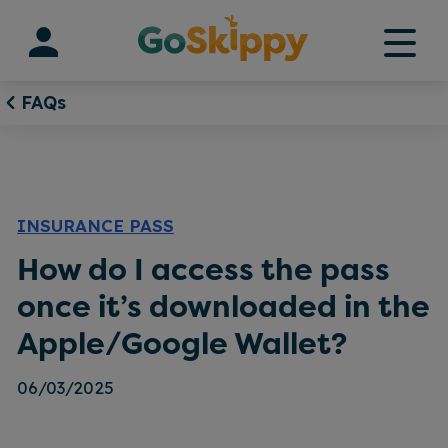
Skip
to
content
FAQs
INSURANCE PASS
How do I access the pass
once it’s downloaded in the
Apple/Google Wallet?
06/03/2025