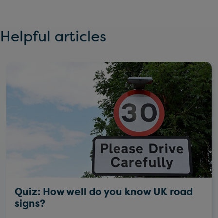
Helpful articles
Quiz: How well do you know UK road
signs?