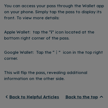
You can access your pass through the Wallet app
on your phone. Simply tap the pass to display its
front. To view more details:
Apple Wallet: tap the “
i
” icon located at the
bottom right corner of the pass.
Google Wallet: Tap the “
⋮
” icon in the top right
corner.
This will flip the pass, revealing additional
information on the other side.
Back to Helpful Articles
Back to the top