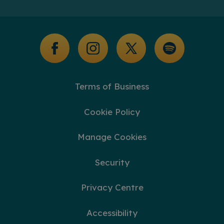
Additional Support
Glossary of Terms
Terms of Business
Cookie Policy
Manage Cookies
Security
Privacy Centre
Accessibility