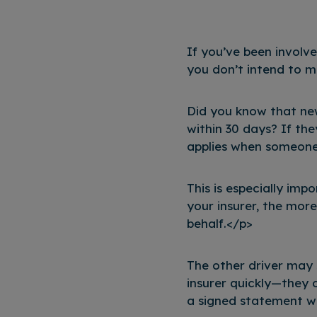
If you’ve been involve
you don’t intend to m
Did you know that new
within 30 days? If the
applies when someone f
This is especially imp
your insurer, the mor
behalf.</p>
The other driver may su
insurer quickly—they o
a signed statement wi