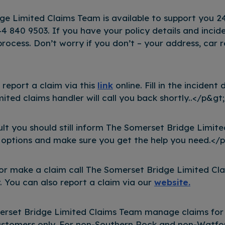
ge Limited Claims Team is available to support you 2
4 840 9503. If you have your policy details and incide
process. Don’t worry if you don’t – your address, car re
o report a claim via this
link
online. Fill in the incident
ted claims handler will call you back shortly..</p&gt;
ault you should still inform The Somerset Bridge Limit
 options and make sure you get the help you need.</
 or make a claim call The Somerset Bridge Limited C
 You can also report a claim via our
website.
erset Bridge Limited Claims Team manage claims for
stomers only. For non-Southern Rock and non-Watford