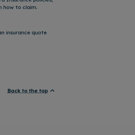
n how to claim.
an insurance quote
Back to the top