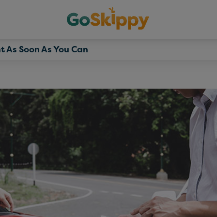
t As Soon As You Can