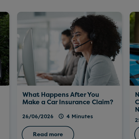
What Happens After You
N
Make a Car Insurance Claim?
C
N
26/06/2026
4 Minutes
2
Read more