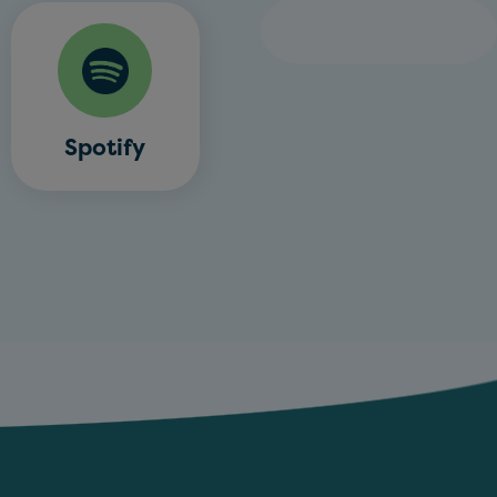
Spotify