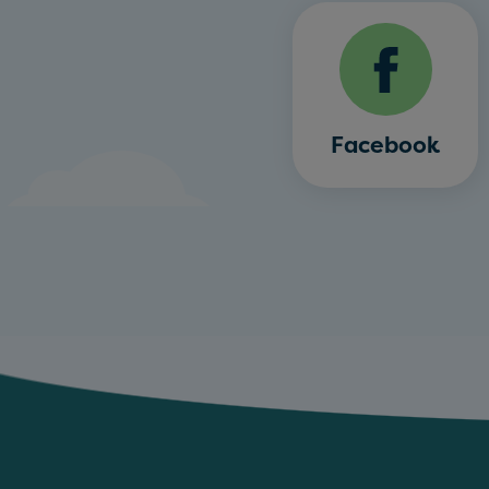
Facebook