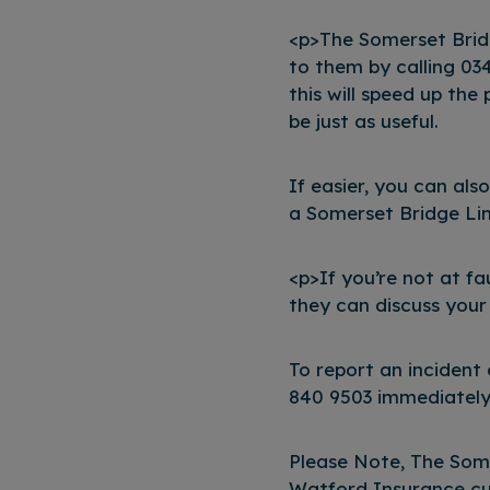
<p>The Somerset Brid
to them by calling 034
this will speed up the 
be just as useful.
If easier, you can als
a Somerset Bridge Limi
<p>If you’re not at f
they can discuss your
To report an incident
840 9503 immediately.
Please Note, The Som
Watford Insurance cu