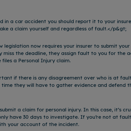
d in a car accident you should report it to your insur
ake a claim yourself and regardless of fault.</p&gt;
 legislation now requires your insurer to submit you
y miss the deadline, they assign fault to you for the a
iles a Personal Injury claim.
ortant if there is any disagreement over who is at faul
e time they will have to gather evidence and defend t
bmit a claim for personal injury. In this case, it’s cru
nly have 30 days to investigate. If you’re not at fault
th your account of the incident.