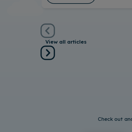
View all articles
Check out and