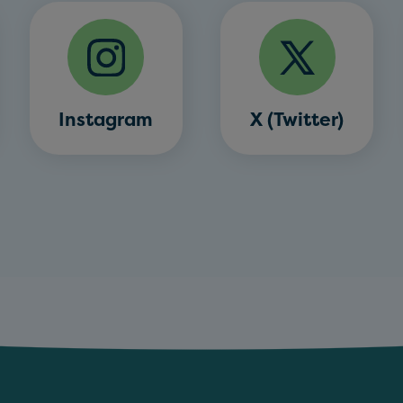
Instagram
X (Twitter)