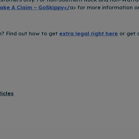
ake A Claim – GoSkippy</
a> for more information o
? Find out how to get
extra legal right here
or get 
ticles