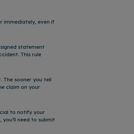
er immediately, even if
r signed statement
ccident. This rule
t. The sooner you tell
he claim on your
cial to notify your
, you’ll need to submit