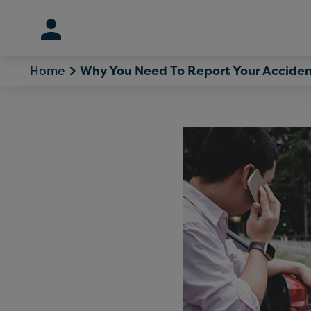
Skip
to
content
Home
Why You Need To Report Your Acciden