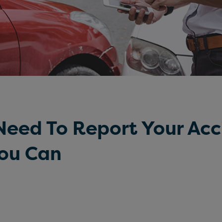
eed To Report Your Acc
You Can