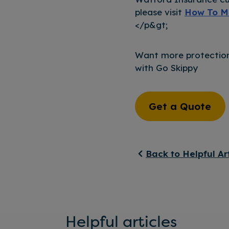
please visit
How To M
</p&gt;
Want more protection
with Go Skippy
Get a Quote
Back to Helpful Ar
Helpful articles