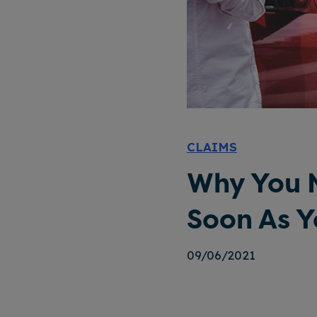
CLAIMS
Why You N
Soon As 
09/06/2021
Why You Need To Report Your Accident As Soon As You Can