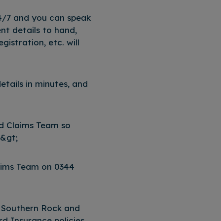
4/7 and you can speak
nt details to hand,
gistration, etc. will
 details in minutes, and
ed Claims Team so
p&gt;
laims Team on 0344
 Southern Rock and
 Insurance policies,