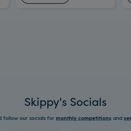
Skippy's Socials
 follow our socials for
monthly competitions
and
se