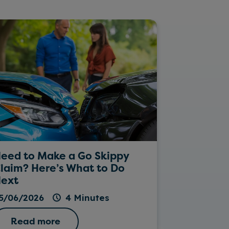
eed to Make a Go Skippy
Rockin’ Da
laim? Here’s What to Do
ext
26/05/202
5/06/2026
4 Minutes
Read more
Read 