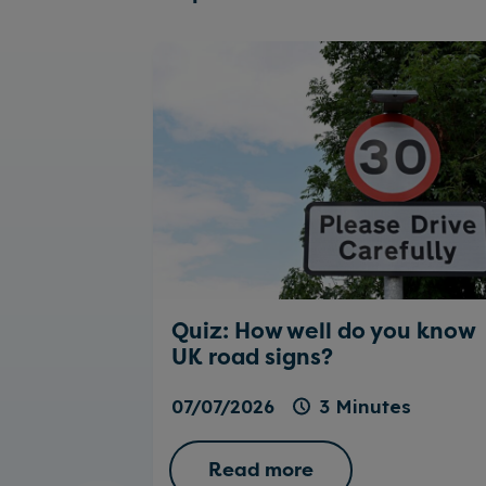
Quiz: How well do you know
UK road signs?
07/07/2026
3 Minutes
Read more