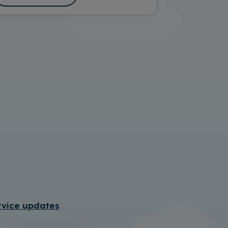
rvice updates