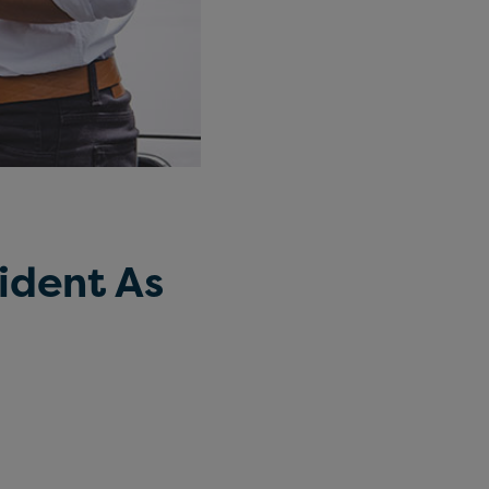
ident As