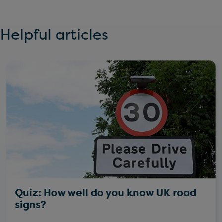
Helpful articles
Quiz: How well do you know UK road
signs?