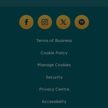
Additional Support
Glossary of Terms
Terms of Business
Cookie Policy
Manage Cookies
Security
Privacy Centre
Accessibility