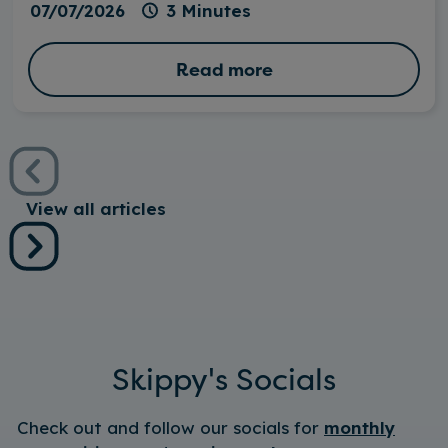
07/07/2026
3 Minutes
Read more
View all articles
Skippy's Socials
Check out and follow our socials for
monthly