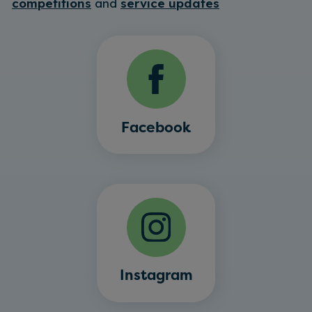
competitions
and
service updates
Facebook
Instagram