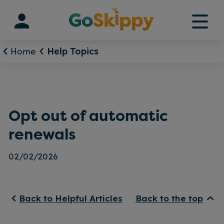
Skip
to
content
Home
Help Topics
Opt out of automatic
renewals
02/02/2026
Back to Helpful Articles
Back to the top