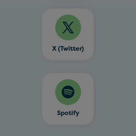
X (Twitter)
Spotify