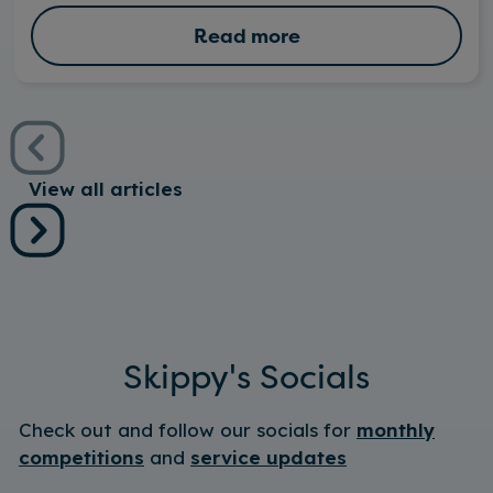
Read more
View all articles
Skippy's Socials
Check out and follow our socials for
monthly
competitions
and
service updates