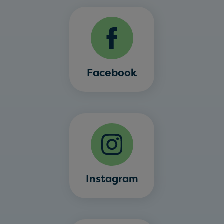
Facebook
Instagram