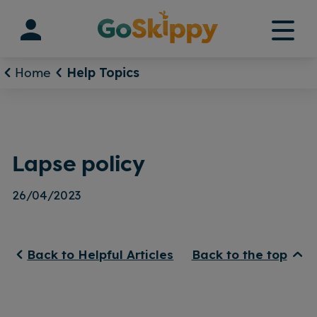
Skip
to
content
Home
Help Topics
Lapse policy
26/04/2023
Back to Helpful Articles
Back to the top