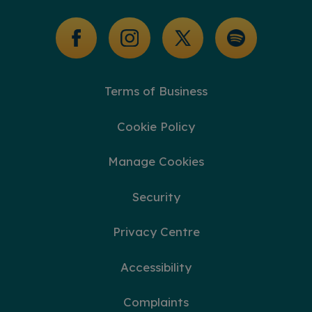
Glossary of Terms
Terms of Business
Cookie Policy
Manage Cookies
Security
Privacy Centre
Accessibility
Complaints