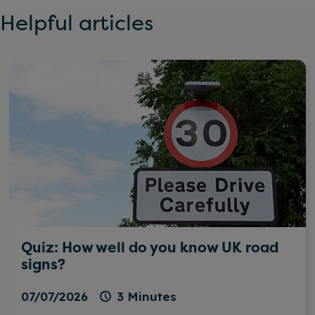
Helpful articles
Quiz: How well do you know UK road
signs?
07/07/2026
3 Minutes