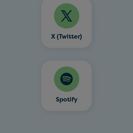
X (Twitter)
Spotify