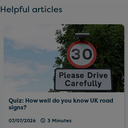
Helpful articles
Quiz: How well do you know UK road
signs?
07/07/2026
3 Minutes