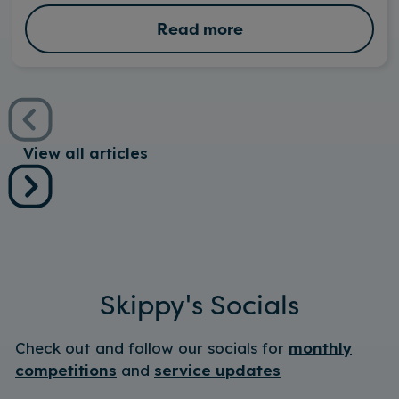
Read more
View all articles
Skippy's Socials
Check out and follow our socials for
monthly
competitions
and
service updates