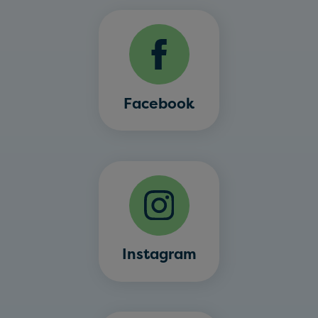
Facebook
Instagram