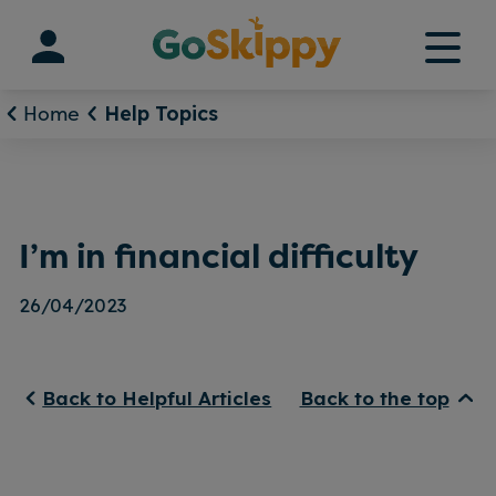
Skip
to
content
Home
Help Topics
I’m in financial difficulty
26/04/2023
Back to Helpful Articles
Back to the top