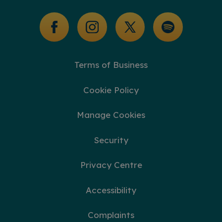
Glossary of Terms
Terms of Business
Cookie Policy
Manage Cookies
Security
Privacy Centre
Accessibility
Complaints