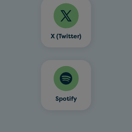
X (Twitter)
Spotify