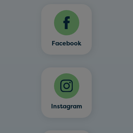
Facebook
Instagram