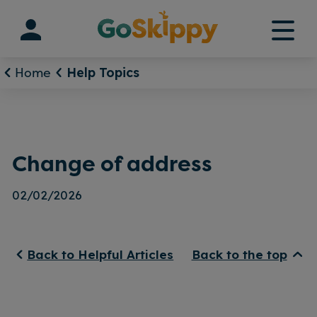
Skip
to
content
Home
Help Topics
Change of address
02/02/2026
Back to Helpful Articles
Back to the top