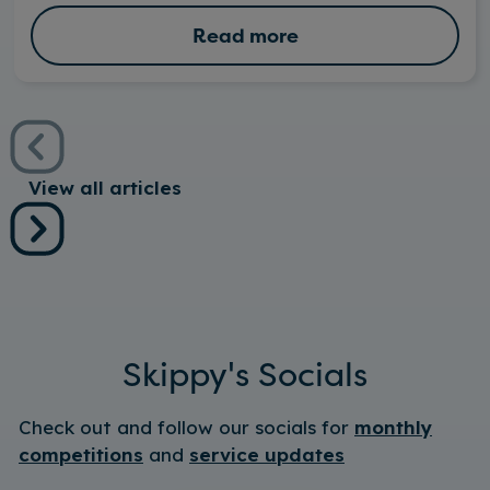
Read more
View all articles
Skippy's Socials
Check out and follow our socials for
monthly
competitions
and
service updates