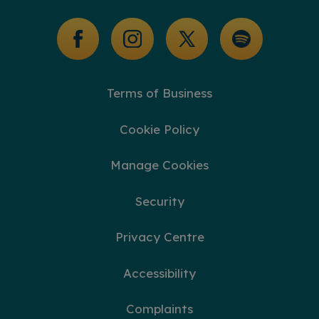
Glossary of Terms
Terms of Business
Cookie Policy
Manage Cookies
Security
Privacy Centre
Accessibility
Complaints