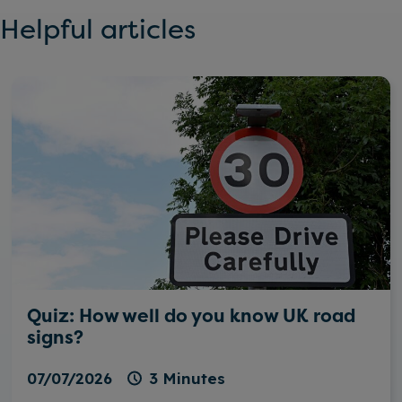
Helpful articles
Quiz: How well do you know UK road
signs?
07/07/2026
3 Minutes