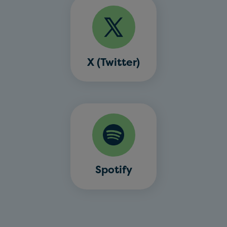
X (Twitter)
Spotify