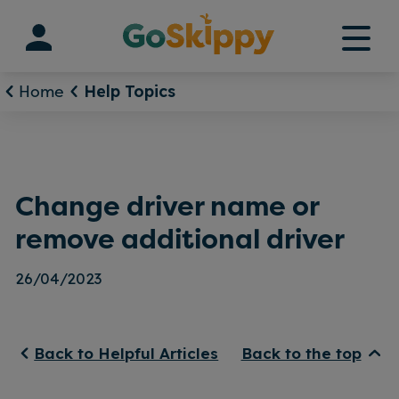
Skip
to
content
Home
Help Topics
Change driver name or
remove additional driver
26/04/2023
Back to Helpful Articles
Back to the top