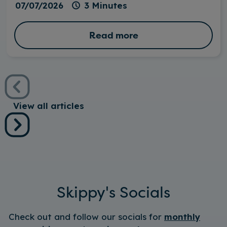
07/07/2026
3 Minutes
Read more
View all articles
Skippy's Socials
Check out and follow our socials for
monthly