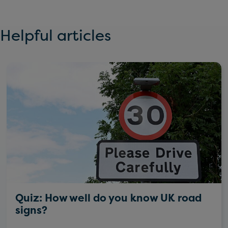
Helpful articles
Quiz: How well do you know UK road
signs?