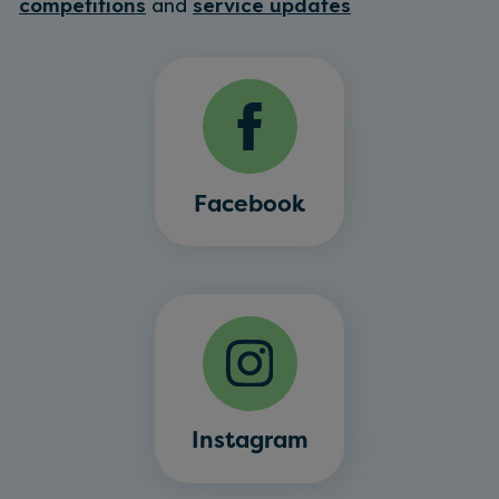
competitions
and
service updates
Facebook
Instagram