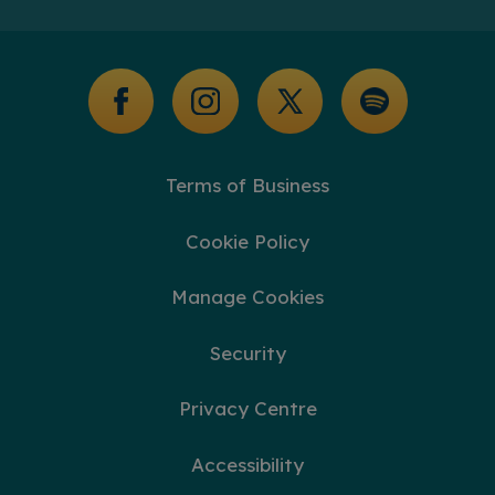
Additional Support
Glossary of Terms
Terms of Business
Cookie Policy
Manage Cookies
Security
Privacy Centre
Accessibility