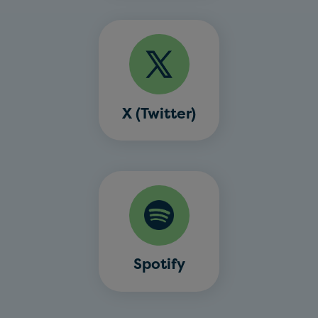
X (Twitter)
Spotify