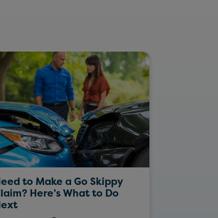
eed to Make a Go Skippy
Rockin’ Da
laim? Here’s What to Do
ext
26/05/202