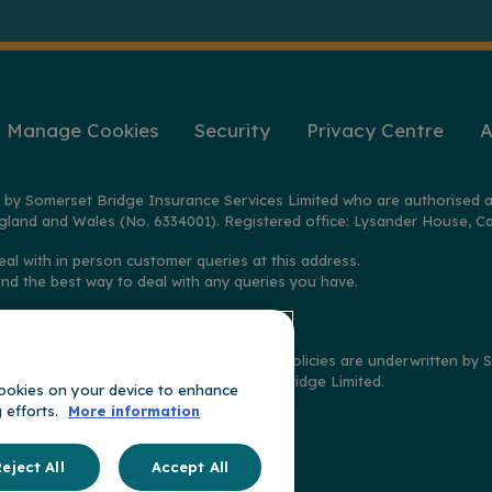
Manage Cookies
Security
Privacy Centre
A
 by Somerset Bridge Insurance Services Limited who are authorised a
gland and Wales (No. 6334001). Registered office: Lysander House, Ca
eal with in person customer queries at this address.
ind the best way to deal with any queries you have.
2025 on policies distributed by GoSkippy. Policies are underwritten b
imited, and claims handled by Somerset Bridge Limited.
 cookies on your device to enhance
g efforts.
More information
t of
ge
eject All
Accept All
oup