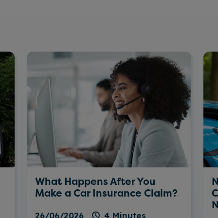
What Happens After You
N
Make a Car Insurance Claim?
C
N
26/06/2026
4 Minutes