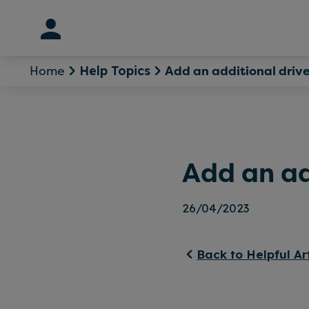
Skip
to
content
Home
Add an additional drive
Help Topics
Add an ad
26/04/2023
Back to Helpful Ar