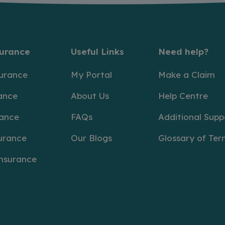
surance
Useful Links
Need help?
surance
My Portal
Make a Claim
ance
About Us
Help Centre
rance
FAQs
Additional Supp
urance
Our Blogs
Glossary of Ter
Insurance