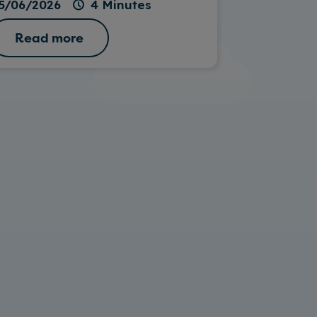
5/06/2026
4 Minutes
Read more
Read 