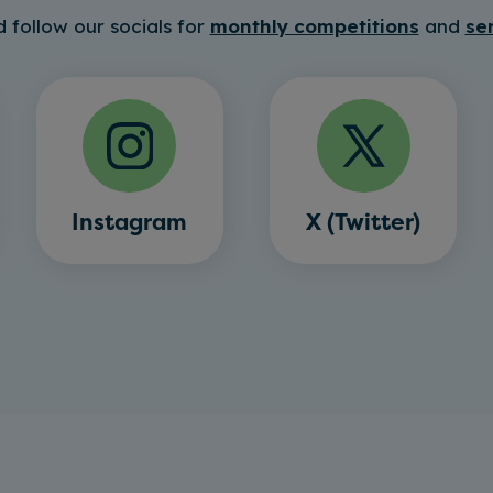
 follow our socials for
monthly competitions
and
se
Instagram
X (Twitter)