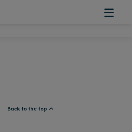
Back to the top