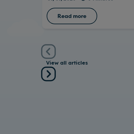
Read more
View all articles