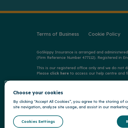
Terms of Business
Cookie Policy
GoSkippy Insurance is arranged and administered
(Firm Reference Number 477112). Registered in En
This is our registered office only and we do not d
Please
click here
to access our help centre and f
© Copyright GoSkippy Insurance 2026
Choose your cookies
**Claims accepted and paid by the insurer during 
behalf of the insurer, Alwyn Insurance Company L
By clicking “Accept All Cookies”, you agree to the storing of
site navigation, analyze site usage, and assist in our marketin
GoSkippy is par
Somerset Brid
Cookies Settings
R
Insurance Gr