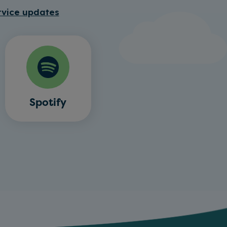
rvice updates
Spotify