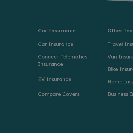
Car Insurance
Other In
Car Insurance
Travel In
Connect Telematics
Van Insur
Insurance
Bike Insu
EV Insurance
Home Ins
Compare Covers
Business 