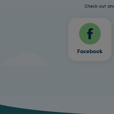
Check out and
Facebook