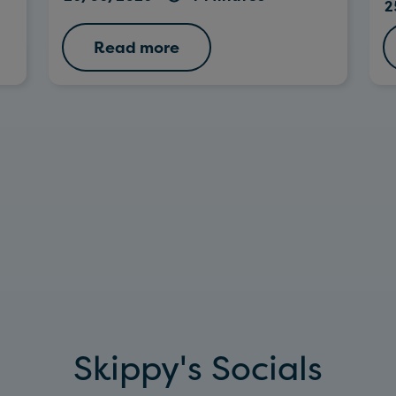
2
Read more
Skippy's Socials