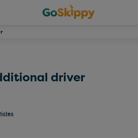
r
ditional driver
ticles