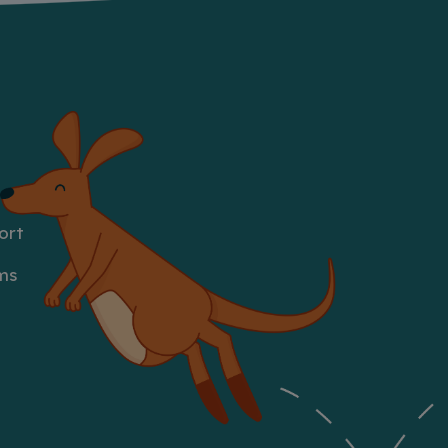
ort
ms