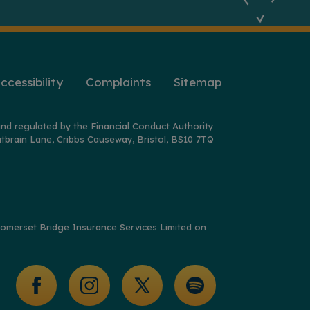
ccessibility
Complaints
Sitemap
nd regulated by the Financial Conduct Authority
tbrain Lane, Cribbs Causeway, Bristol, BS10 7TQ
y Somerset Bridge Insurance Services Limited on