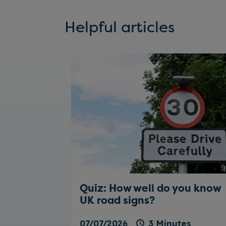
Helpful articles
Quiz: How well do you know
UK road signs?
07/07/2026
3 Minutes