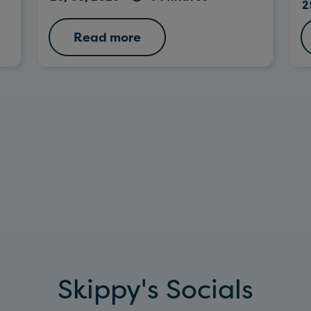
2
Read more
Skippy's Socials