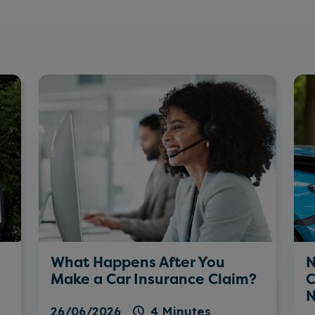
What Happens After You
N
Make a Car Insurance Claim?
C
N
26/06/2026
4 Minutes