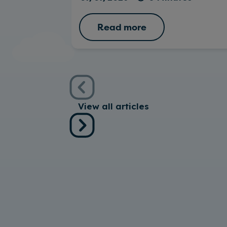
Read more
View all articles