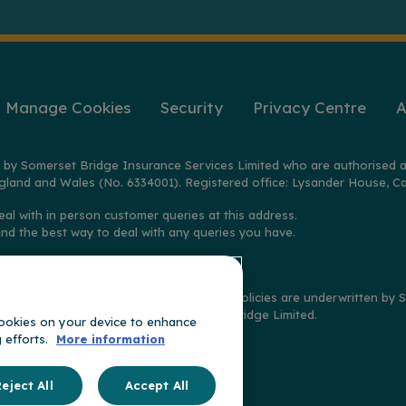
Manage Cookies
Security
Privacy Centre
A
 by Somerset Bridge Insurance Services Limited who are authorised a
gland and Wales (No. 6334001). Registered office: Lysander House, Ca
eal with in person customer queries at this address.
ind the best way to deal with any queries you have.
2025 on policies distributed by GoSkippy. Policies are underwritten b
imited, and claims handled by Somerset Bridge Limited.
 cookies on your device to enhance
g efforts.
More information
t of
ge
eject All
Accept All
oup