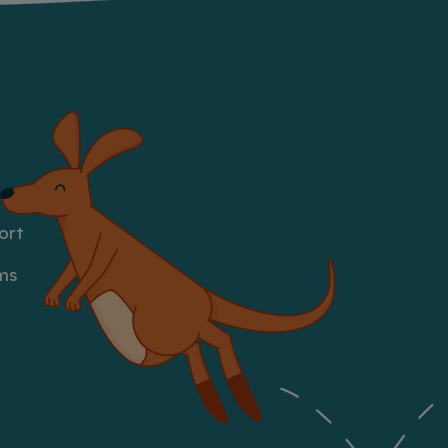
ort
ms