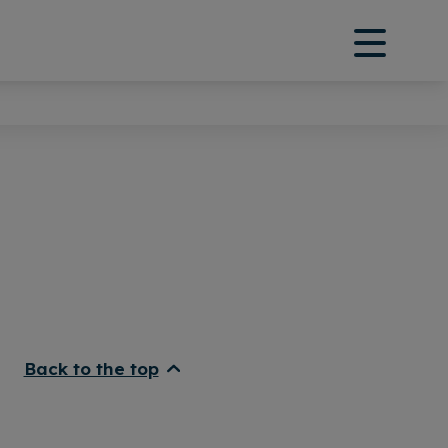
Back to the top