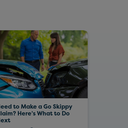
eed to Make a Go Skippy
Rockin’ Da
laim? Here’s What to Do
ext
26/05/202