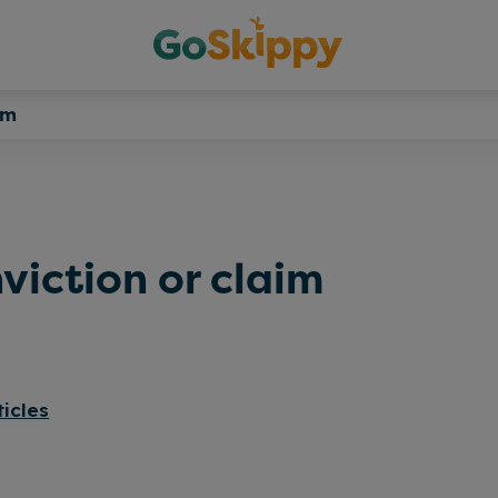
im
viction or claim
ticles