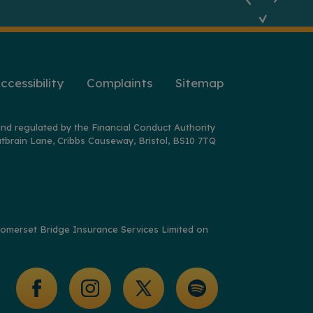
ccessibility
Complaints
Sitemap
nd regulated by the Financial Conduct Authority
tbrain Lane, Cribbs Causeway, Bristol, BS10 7TQ
y Somerset Bridge Insurance Services Limited on