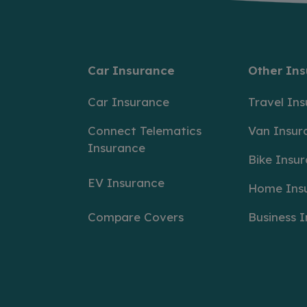
Car Insurance
Other In
Car Insurance
Travel In
Connect Telematics
Van Insur
Insurance
Bike Insu
EV Insurance
Home Ins
Compare Covers
Business 