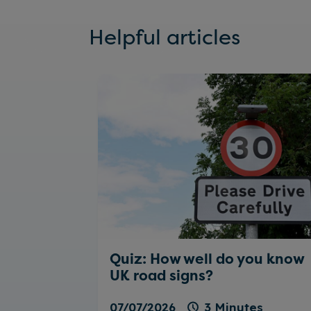
Helpful articles
Quiz: How well do you know
UK road signs?
07/07/2026
3 Minutes