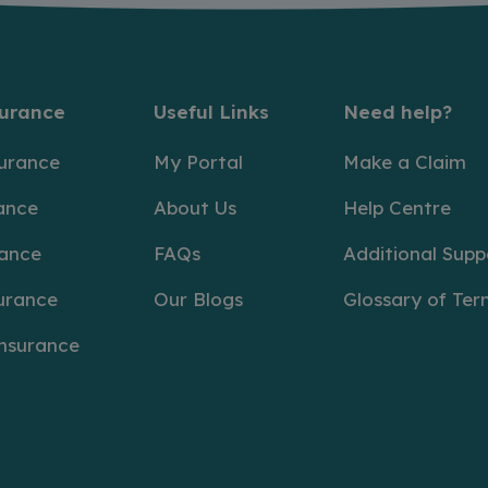
surance
Useful Links
Need help?
surance
My Portal
Make a Claim
ance
About Us
Help Centre
rance
FAQs
Additional Supp
urance
Our Blogs
Glossary of Ter
Insurance