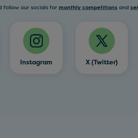
 follow our socials for
monthly competitions
and
se
Instagram
X (Twitter)