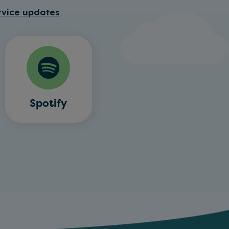
rvice updates
Spotify