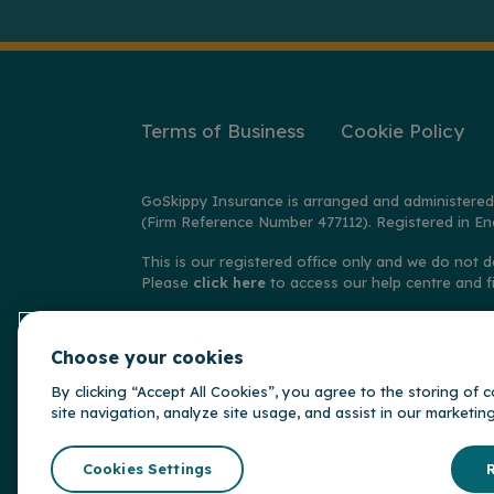
Terms of Business
Cookie Policy
GoSkippy Insurance is arranged and administered
(Firm Reference Number 477112). Registered in En
This is our registered office only and we do not d
Please
click here
to access our help centre and f
© Copyright GoSkippy Insurance 2026
Choose your cookies
**Claims accepted and paid by the insurer during 
behalf of the insurer, Alwyn Insurance Company L
By clicking “Accept All Cookies”, you agree to the storing of
site navigation, analyze site usage, and assist in our marketin
GoSkippy is par
Somerset Brid
Cookies Settings
R
Insurance Gr