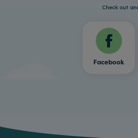
Check out and
Facebook