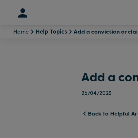
Skip
to
content
Home
Add a conviction or cla
Help Topics
Add a con
26/04/2023
Back to Helpful Ar