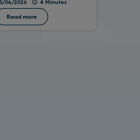
5/06/2026
4 Minutes
Read more
Read 