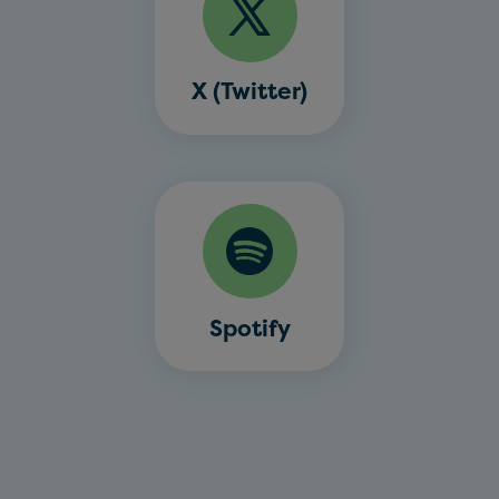
X (Twitter)
Spotify