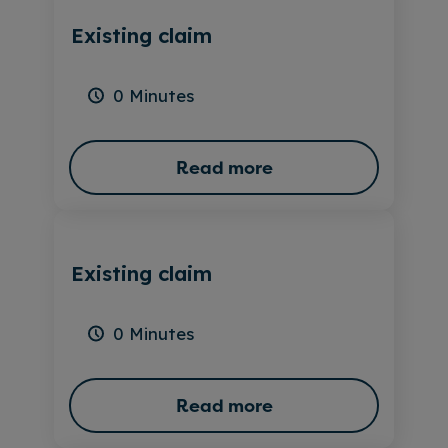
Existing claim
0 Minutes
Read more
Existing claim
0 Minutes
Read more