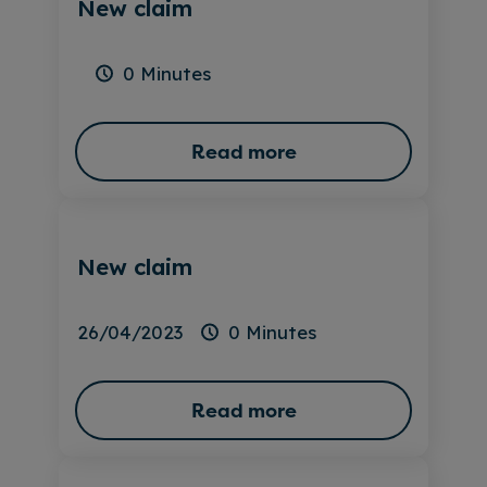
New claim
0 Minutes
Read more
New claim
26/04/2023
0 Minutes
Read more