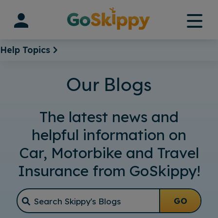
Skip
to
content
Help Topics
Our Blogs
The latest news and
helpful information on
Car, Motorbike and Travel
Insurance from GoSkippy!
GO