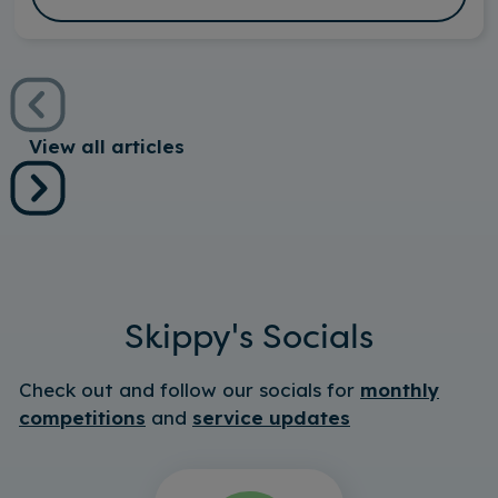
View all articles
Skippy's Socials
Check out and follow our socials for
monthly
competitions
and
service updates