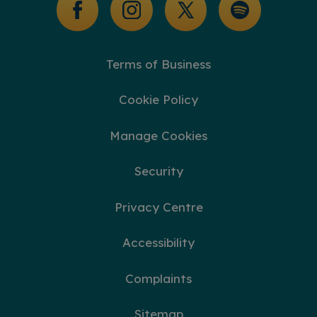
Terms of Business
Cookie Policy
Manage Cookies
Security
Privacy Centre
Accessibility
Complaints
Sitemap