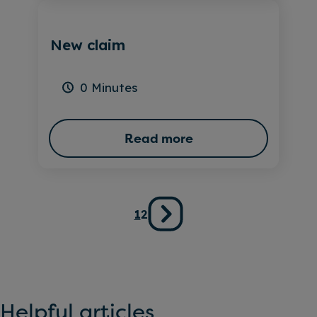
New claim
0 Minutes
Read more
Posts
1
2
pagination
Helpful articles