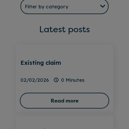
Latest posts
Existing claim
02/02/2026
0 Minutes
Read more