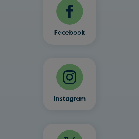
Facebook
Instagram