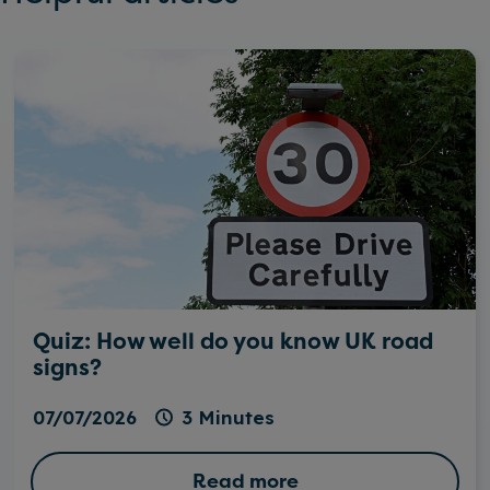
Quiz: How well do you know UK road
signs?
07/07/2026
3 Minutes
Read more