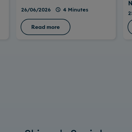
N
26/06/2026
4 Minutes
2
Read more