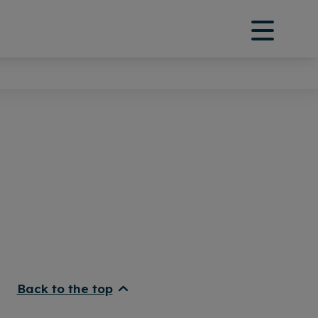
Back to the top