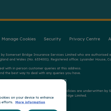
Manage Cookies
Security
Privacy Centre
A
 by Somerset Bridge Insurance Services Limited who are authorised a
gland and Wales (No. 6334001). Registered office: Lysander House, Ca
eal with in person customer queries at this address.
ind the best way to deal with any queries you have.
2025 on policies distributed by GoSkippy. Policies are underwritten b
imited, and claims handled by Somerset Bridge Limited.
 cookies on your device to enhance
g efforts.
More information
t of