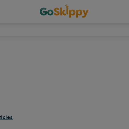
ticles