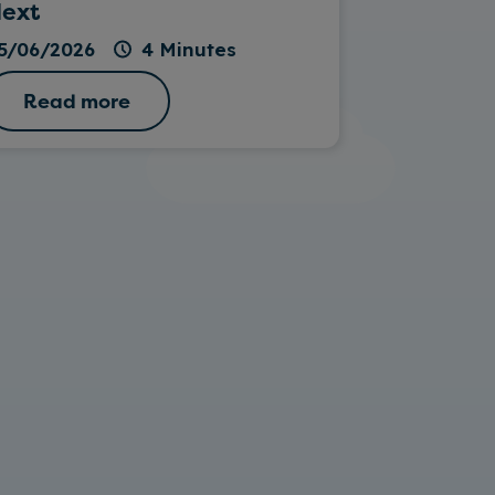
ext
26/05/202
5/06/2026
4 Minutes
Read more
Read 