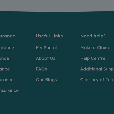
surance
Useful Links
Need help?
surance
My Portal
Make a Claim
ance
About Us
Help Centre
rance
FAQs
Additional Supp
urance
Our Blogs
Glossary of Ter
Insurance