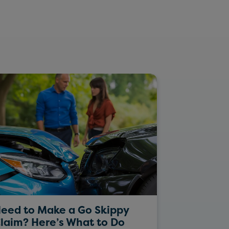
eed to Make a Go Skippy
Rockin’ Da
laim? Here’s What to Do