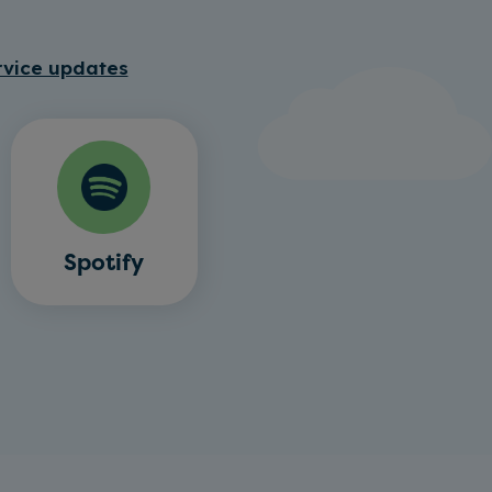
rvice updates
Spotify