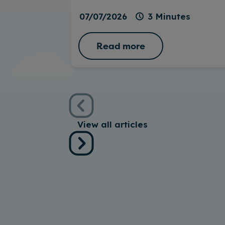
07/07/2026
3 Minutes
Read more
View all articles