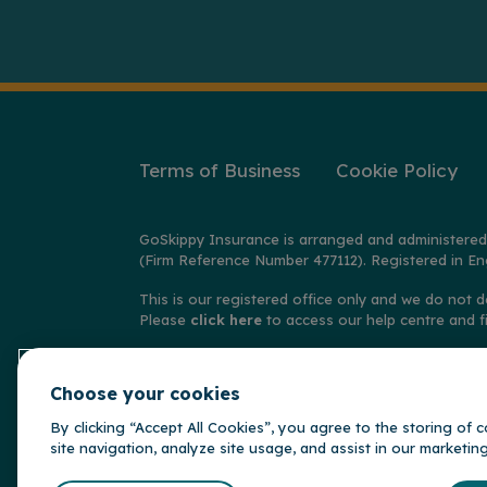
Terms of Business
Cookie Policy
GoSkippy Insurance is arranged and administered
(Firm Reference Number 477112). Registered in En
This is our registered office only and we do not d
Please
click here
to access our help centre and f
© Copyright GoSkippy Insurance 2026
Choose your cookies
**Claims accepted and paid by the insurer during 
behalf of the insurer, Alwyn Insurance Company L
By clicking “Accept All Cookies”, you agree to the storing of
site navigation, analyze site usage, and assist in our marketin
GoSkippy is par