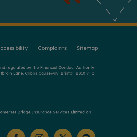
ccessibility
Complaints
Sitemap
nd regulated by the Financial Conduct Authority
tbrain Lane, Cribbs Causeway, Bristol, BS10 7TQ
y Somerset Bridge Insurance Services Limited on