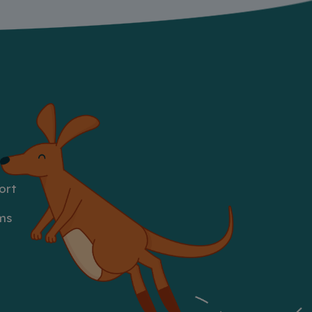
ort
ms