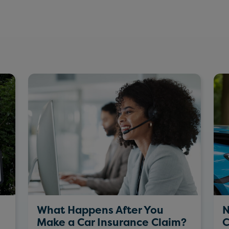
What Happens After You
N
Make a Car Insurance Claim?
C