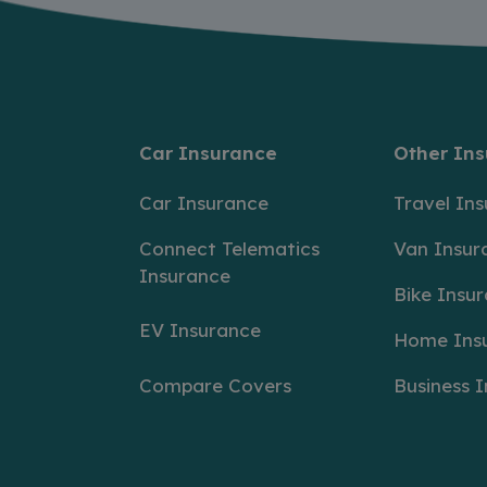
Car Insurance
Other In
Car Insurance
Travel In
Connect Telematics
Van Insur
Insurance
Bike Insu
EV Insurance
Home Ins
Compare Covers
Business 