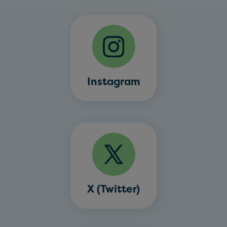
Instagram
X (Twitter)