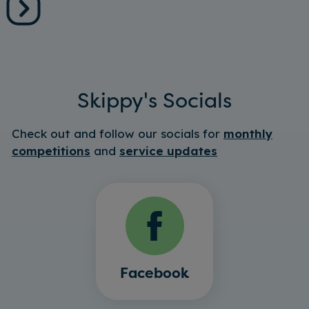
Skippy's Socials
Check out and follow our socials for
monthly
competitions
and
service updates
Facebook