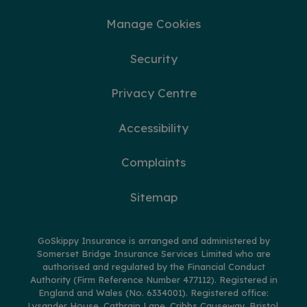
Manage Cookies
Security
Privacy Centre
Accessibility
Complaints
Sitemap
GoSkippy Insurance is arranged and administered by
Somerset Bridge Insurance Services Limited who are
authorised and regulated by the Financial Conduct
Authority (Firm Reference Number 477112). Registered in
England and Wales (No. 6334001). Registered office:
Lysander House, Catbrain Lane, Cribbs Causeway, Bristol,