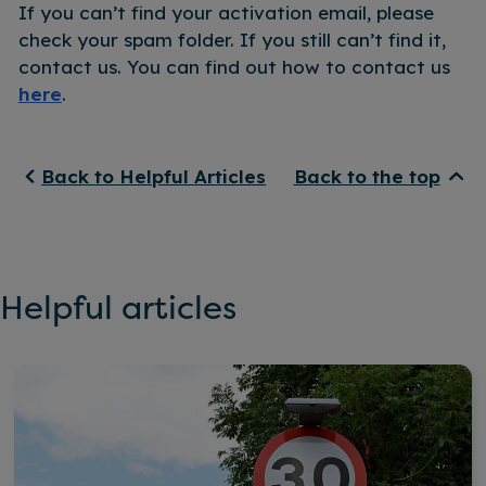
If you can’t find your activation email, please
check your spam folder. If you still can’t find it,
contact us. You can find out how to contact us
here
.
Back to Helpful Articles
Back to the top
Helpful articles