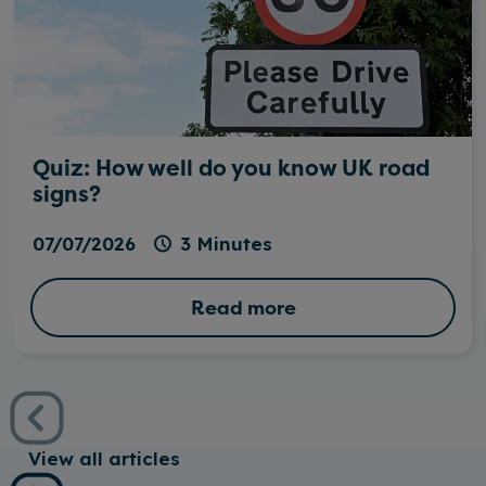
Quiz: How well do you know UK road
signs?
07/07/2026
3 Minutes
Read more
View all articles