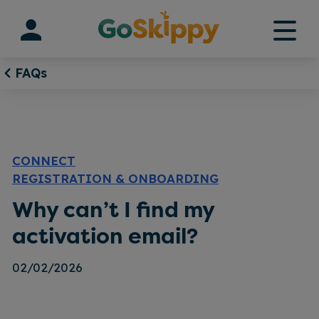
Skip
to
content
FAQs
CONNECT
REGISTRATION & ONBOARDING
Why can’t I find my
activation email?
02/02/2026