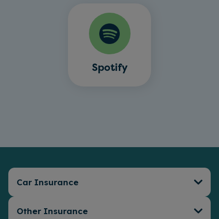
Spotify
Car Insurance
Other Insurance
Car Insurance