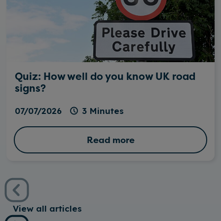
Quiz: How well do you know UK road
signs?
07/07/2026
3 Minutes
Read more
View all articles