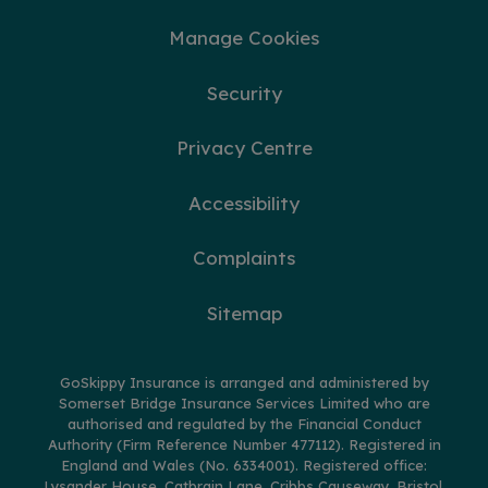
Manage Cookies
Security
Privacy Centre
Accessibility
Complaints
Sitemap
GoSkippy Insurance is arranged and administered by
Somerset Bridge Insurance Services Limited who are
authorised and regulated by the Financial Conduct
Authority (Firm Reference Number 477112). Registered in
England and Wales (No. 6334001). Registered office:
Lysander House, Catbrain Lane, Cribbs Causeway, Bristol,