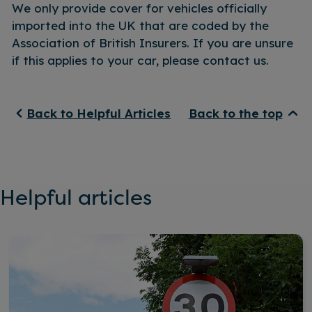
We only provide cover for vehicles officially
imported into the UK that are coded by the
Association of British Insurers. If you are unsure
if this applies to your car, please contact us.
Back to Helpful Articles
Back to the top
Helpful articles