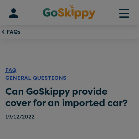
Skip
to
content
FAQs
FAQ
GENERAL QUESTIONS
Can GoSkippy provide
cover for an imported car?
19/12/2022