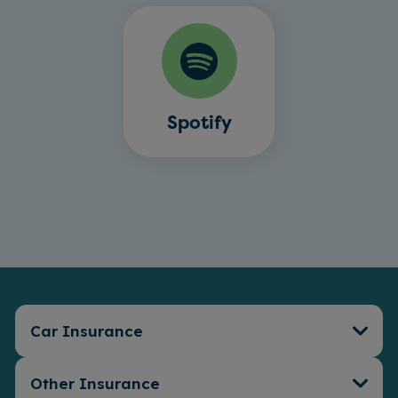
Spotify
Car Insurance
Other Insurance
Car Insurance