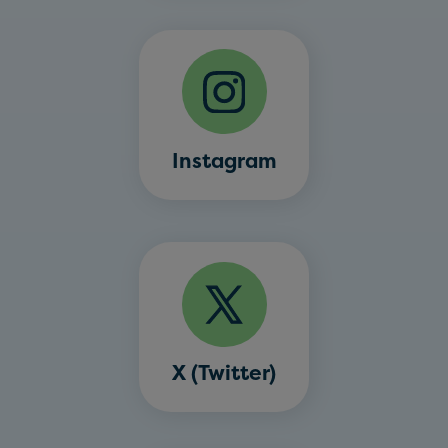
Instagram
X (Twitter)