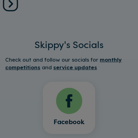
Skippy's Socials
Check out and follow our socials for
monthly
competitions
and
service updates
Facebook