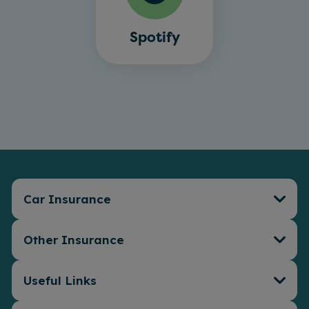
Spotify
Car Insurance
Other Insurance
Car Insurance
Connect Telematics
Insurance
Useful Links
Travel Insurance
EV Insurance
Van Insurance