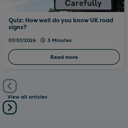
Quiz: How well do you know UK road
signs?
07/07/2026
3 Minutes
Read more
View all articles