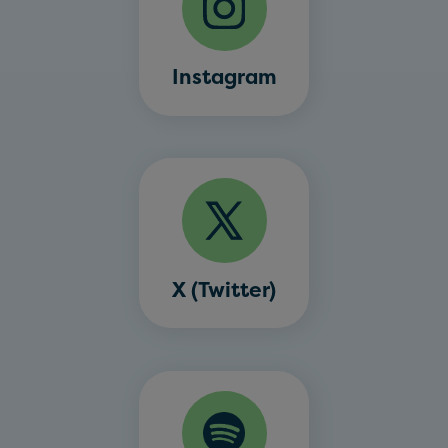
Instagram
X (Twitter)