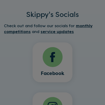
Skippy's Socials
Check out and follow our socials for
monthly
competitions
and
service updates
Facebook