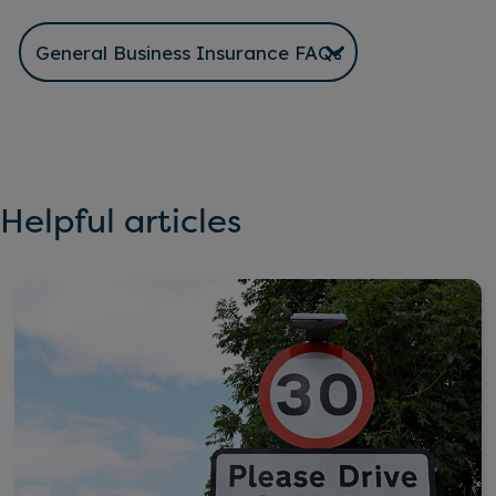
Helpful articles