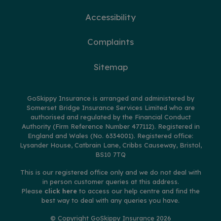
Accessibility
Complaints
Sitemap
GoSkippy Insurance is arranged and administered by
Somerset Bridge Insurance Services Limited who are
authorised and regulated by the Financial Conduct
Authority (Firm Reference Number 477112). Registered in
England and Wales (No. 6334001). Registered office:
Lysander House, Catbrain Lane, Cribbs Causeway, Bristol,
BS10 7TQ
This is our registered office only and we do not deal with
in person customer queries at this address.
Please
click here
to access our help centre and find the
best way to deal with any queries you have.
© Copyright GoSkippy Insurance 2026