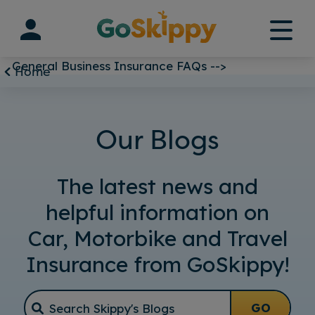
Skip
to
content
General Business Insurance FAQs -->
Home
Our Blogs
The latest news and
helpful information on
Car, Motorbike and Travel
Insurance from GoSkippy!
GO