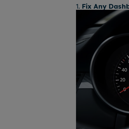
1.
Fix Any Dash