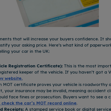
nts that will increase your buyers confidence. It s
justify your asking price. Here’s what kind of paperwo
lling your car in the UK:
le Registration Certificate):
This is the most impo
egistered keeper of the vehicle. If you haven’t got a
ov website.
n MOT certificate proves your vehicle is roadworthy a
t, your insurance may be invalid, meaning accident c
ould face fines or prosecution. Buyers want to see a
 check the car’s MOT record online
.
d Receipts:
A stamped service book or digital servic