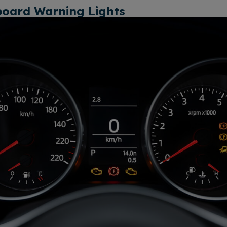
board Warning Lights