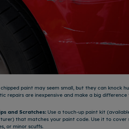
 chipped paint may seem small, but they can knock hu
ic repairs are inexpensive and make a big difference f
ips and Scratches:
Use a touch-up paint kit (availab
urer) that matches your paint code. Use it to cover s
, or minor scuffs.