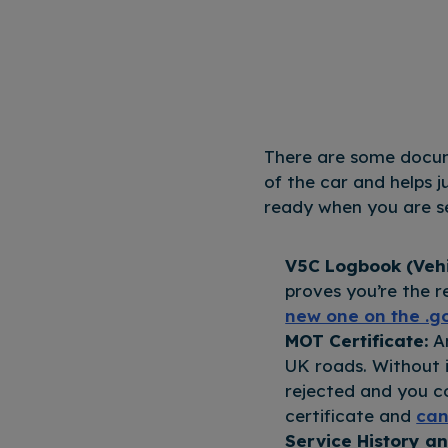
There are some docume
of the car and helps 
ready when you are se
V5C Logbook (Vehic
proves you’re the r
new one on the .g
MOT Certificate:
A
UK roads. Without i
rejected and you c
certificate and
can
Service History an