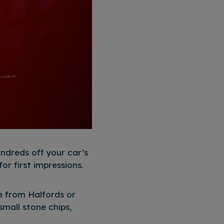
ndreds off your car’s
or first impressions.
le from Halfords or
mall stone chips,