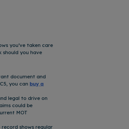
hows you’ve taken care
rk should you have
rtant document and
 VC5, you can
buy a
nd legal to drive on
laims could be
 current MOT
e record shows regular