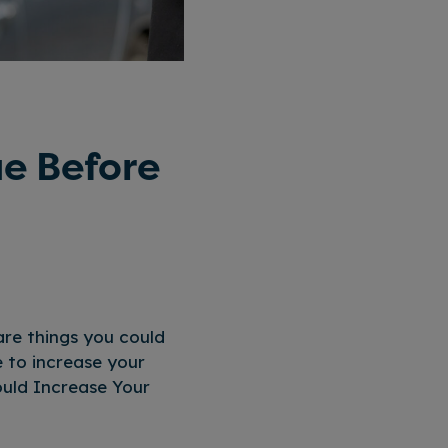
ue Before
are things you could
e to increase your
ould Increase Your