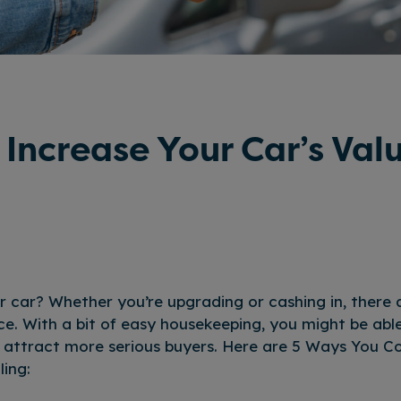
 Increase Your Car’s Val
ur car? Whether you’re upgrading or cashing in, there 
ce. With a bit of easy housekeeping, you might be abl
d attract more serious buyers. Here are 5 Ways You C
ling: