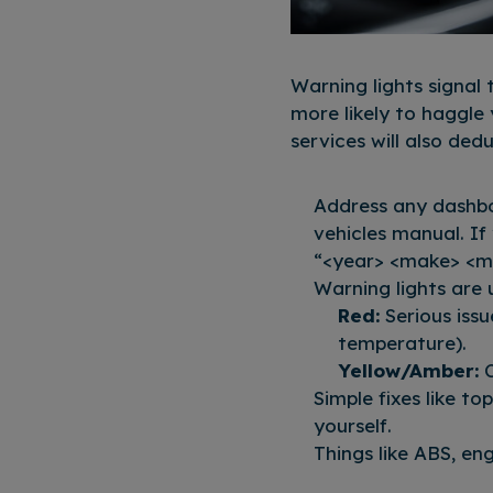
Warning lights signal
more likely to haggle
services will also ded
Address any dashboa
vehicles manual. If
“<year> <make> <m
Warning lights are 
Red:
Serious issu
temperature).
Yellow/Amber:
C
Simple fixes like to
yourself.
Things like ABS, en