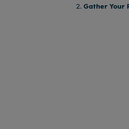
2.
Gather Your