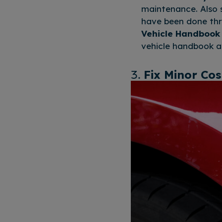
maintenance. Also s
have been done thr
Vehicle Handbook
vehicle handbook a
3.
Fix Minor Co