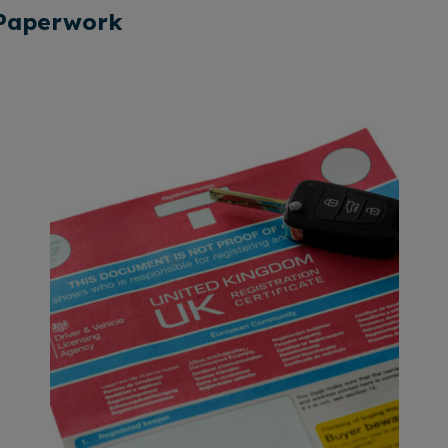
 Paperwork