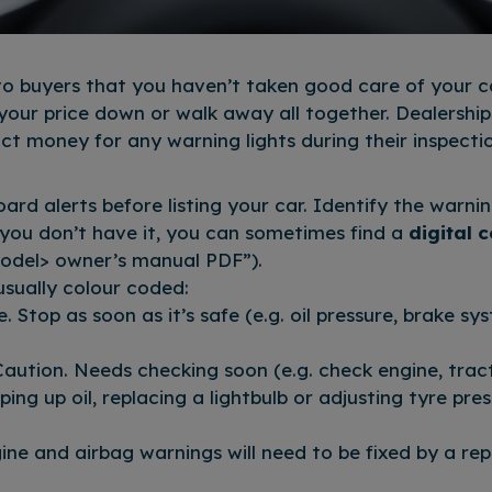
 to buyers that you haven’t taken good care of your ca
 your price down or walk away all together. Dealershi
uct money for any warning lights during their inspecti
rd alerts before listing your car. Identify the warnin
 you don’t have it, you can sometimes find a
digital 
odel> owner’s manual PDF”).
usually colour coded:
e. Stop as soon as it’s safe (e.g. oil pressure, brake sy
aution. Needs checking soon (e.g. check engine, tract
pping up oil, replacing a lightbulb or adjusting tyre pr
gine and airbag warnings will need to be fixed by a r