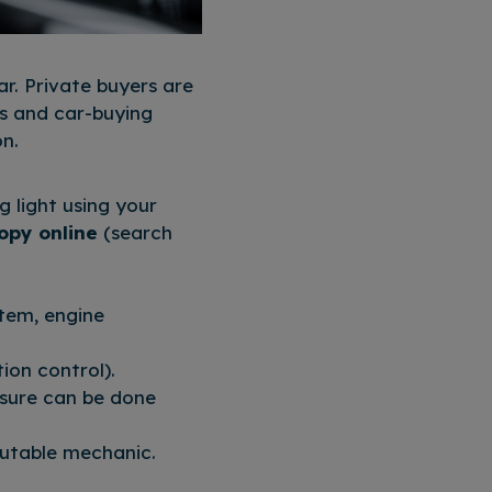
r. Private buyers are
ps and car-buying
on.
g light using your
copy online
(search
stem, engine
ion control).
essure can be done
eputable mechanic.