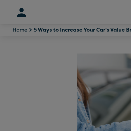
Skip
to
content
Home
5 Ways to Increase Your Car’s Value Be