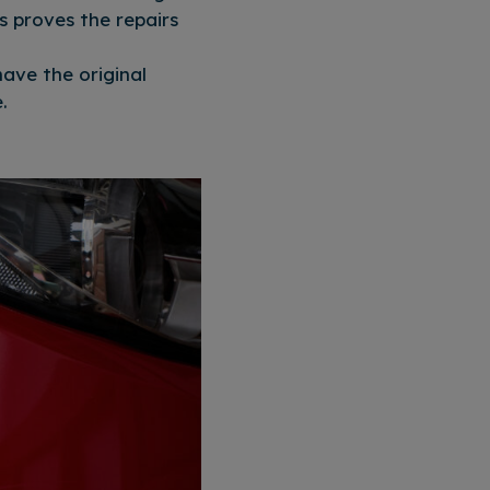
s proves the repairs
ave the original
.