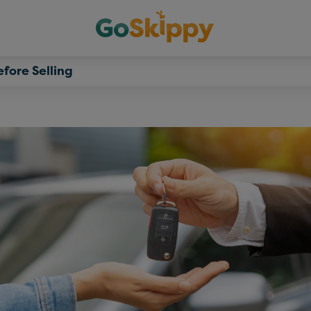
fore Selling