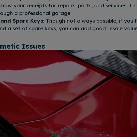
how your receipts for repairs, parts, and services. Thi
ough a professional garage.
 and Spare Keys:
Though not always possible, if you h
nd a set of spare keys, you can add good resale value
smetic Issues