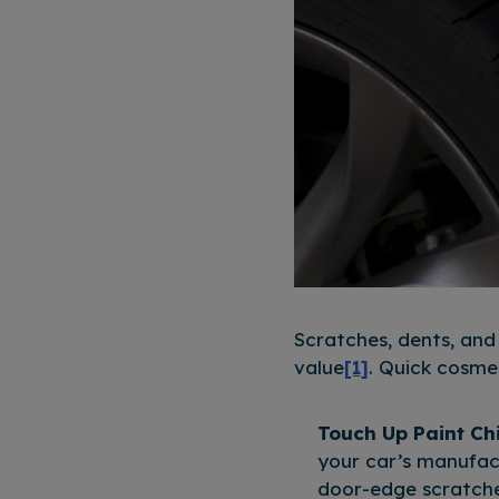
Scratches, dents, and
value
[1]
. Quick cosmet
Touch Up Paint Ch
your car’s manufact
door-edge scratches