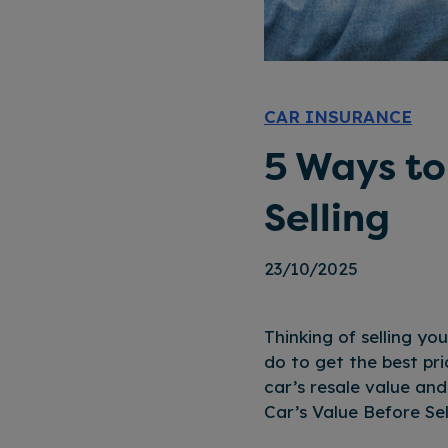
CAR INSURANCE
5 Ways to
Selling
23/10/2025
Thinking of selling yo
do to get the best pri
car’s resale value an
Car’s Value Before Sel