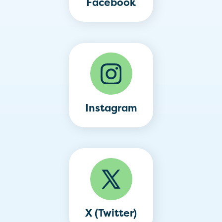
Facebook
Instagram
X (Twitter)