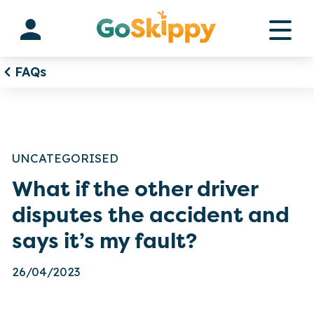
Skip
to
content
FAQs
UNCATEGORISED
What if the other driver
disputes the accident and
says it’s my fault?
26/04/2023