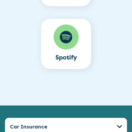
Spotify
Car Insurance