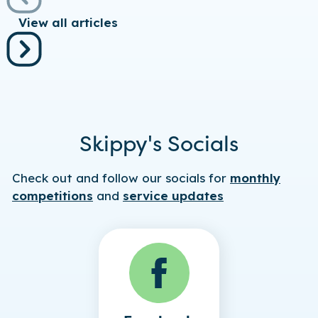
View all articles
Skippy's Socials
Check out and follow our socials for
monthly
competitions
and
service updates