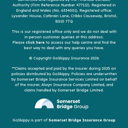
Authority (Firm Reference Number 477112). Registered in
England and Wales (No. 6334001). Registered office:
Lysander House, Catbrain Lane, Cribbs Causeway, Bristol,
BS10 7TQ
This is our registered office only and we do not deal with
in person customer queries at this address.
Please
click here
to access our help centre and find the
best way to deal with any queries you have.
© Copyright GoSkippy Insurance 2026
**Claims accepted and paid by the insurer during 2025 on
policies distributed by GoSkippy. Policies are underwritten
by Somerset Bridge Insurance Services Limited on behalf
of the insurer, Alwyn Insurance Company Limited, and
claims handled by Somerset Bridge Limited.
GoSkippy is part of
Somerset Bridge Insurance Group