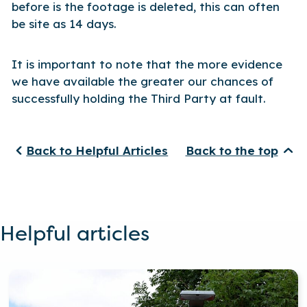
before is the footage is deleted, this can often
be site as 14 days.
It is important to note that the more evidence
we have available the greater our chances of
successfully holding the Third Party at fault.
Back to Helpful Articles
Back to the top
Helpful articles