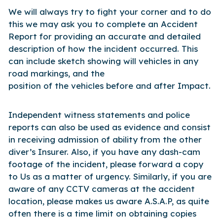
We will always try to fight your corner and to do
this we may ask you to complete an Accident
Report for providing an accurate and detailed
description of how the incident occurred. This
can include sketch showing will vehicles in any
road markings, and the
position of the vehicles before and after Impact.
Independent witness statements and police
reports can also be used as evidence and consist
in receiving admission of ability from the other
diver’s Insurer. Also, if you have any dash-cam
footage of the incident, please forward a copy
to Us as a matter of urgency. Similarly, if you are
aware of any CCTV cameras at the accident
location, please makes us aware A.S.A.P, as quite
often there is a time limit on obtaining copies