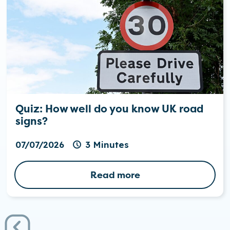
Quiz: How well do you know UK road
signs?
07/07/2026
3 Minutes
Read more