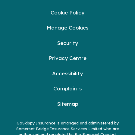
Cookie Policy
Manage Cookies
Security
Privacy Centre
Accessibility
Complaints
Sitemap
GoSkippy Insurance is arranged and administered by
Somerset Bridge Insurance Services Limited who are
authorised and regulated by the Financial Conduct