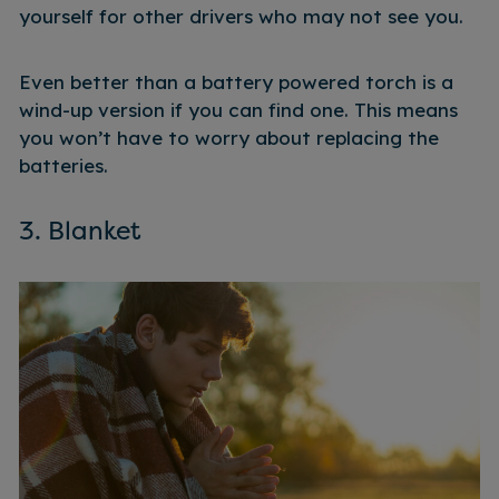
yourself for other drivers who may not see you.
Even better than a battery powered torch is a
wind-up version if you can find one. This means
you won’t have to worry about replacing the
batteries.
3. Blanket