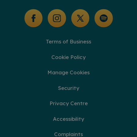
Glossary of Terms
Terms of Business
Cookie Policy
Manage Cookies
Security
Privacy Centre
Accessibility
Complaints