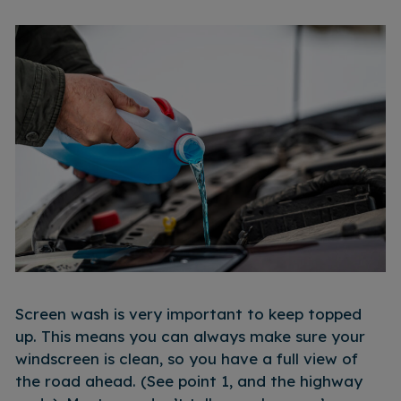
Screen wash is very important to keep topped
up. This means you can always make sure your
windscreen is clean, so you have a full view of
the road ahead. (See point 1, and the highway