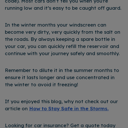
code). Most cars don’t tell you when you’re
running low and it’s easy to be caught off guard.
In the winter months your windscreen can
become very dirty, very quickly from the salt on
the roads. By always keeping a spare bottle in
your car, you can quickly refill the reservoir and
continue with your journey safely and smoothly.
Remember to dilute it in the summer months to
ensure it lasts longer and use concentrated in
the winter to avoid it freezing!
If you enjoyed this blog, why not check out our
article on
How to Stay Safe in the Storms.
Looking for car insurance? Get a quote today