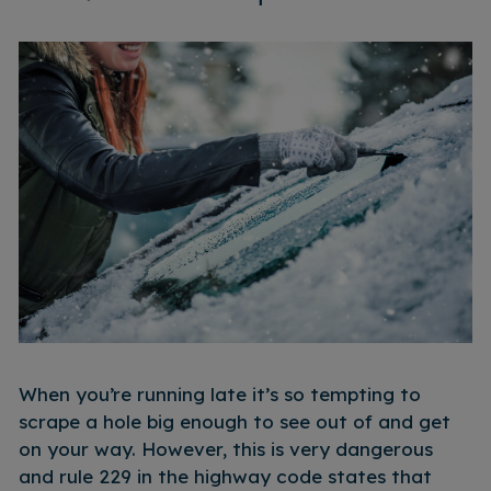
When you’re running late it’s so tempting to
scrape a hole big enough to see out of and get
on your way. However, this is very dangerous
and rule 229 in the highway code states that