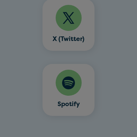
X (Twitter)
Spotify