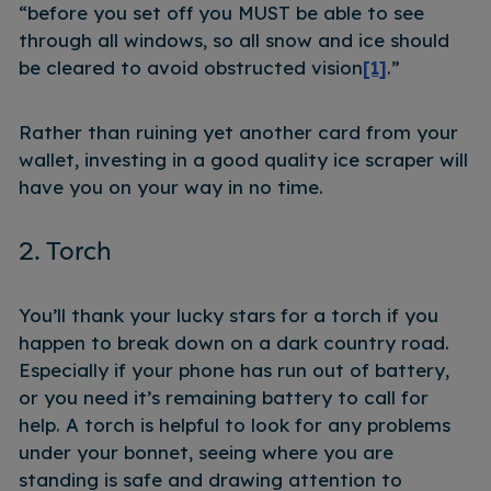
“before you set off you MUST be able to see
through all windows, so all snow and ice should
be cleared to avoid obstructed vision
[1]
.”
Rather than ruining yet another card from your
wallet, investing in a good quality ice scraper will
have you on your way in no time.
2. Torch
You’ll thank your lucky stars for a torch if you
happen to break down on a dark country road.
Especially if your phone has run out of battery,
or you need it’s remaining battery to call for
help. A torch is helpful to look for any problems
under your bonnet, seeing where you are
standing is safe and drawing attention to