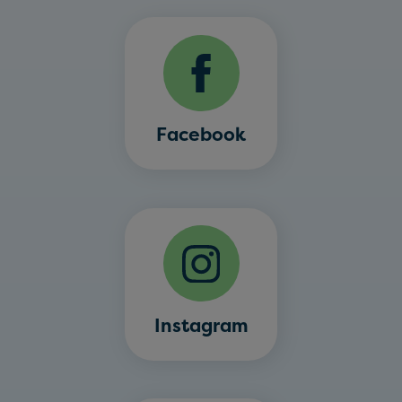
Facebook
Instagram