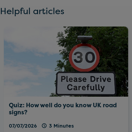
Helpful articles
Quiz: How well do you know UK road
signs?
07/07/2026
3 Minutes