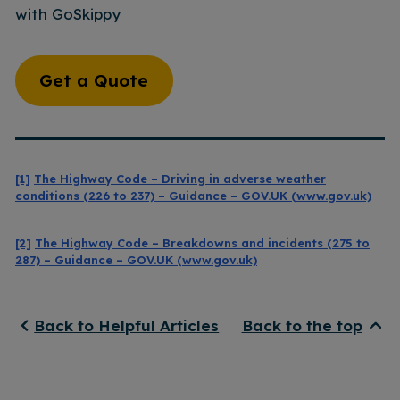
with GoSkippy
Get a Quote
[1]
The Highway Code – Driving in adverse weather
conditions (226 to 237) – Guidance – GOV.UK (www.gov.uk)
[2]
The Highway Code – Breakdowns and incidents (275 to
287) – Guidance – GOV.UK (www.gov.uk)
Back to Helpful Articles
Back to the top