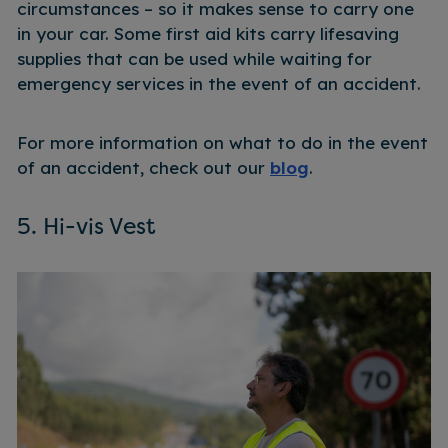
circumstances – so it makes sense to carry one
in your car. Some first aid kits carry lifesaving
supplies that can be used while waiting for
emergency services in the event of an accident.
For more information on what to do in the event
of an accident, check out our
blog
.
5. Hi-vis Vest