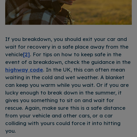
If you breakdown, you should exit your car and
wait for recovery in a safe place away from the
vehicle
[2]
. For tips on how to keep safe in the
event of a breakdown, check the guidance in the
highway code
. In the UK, this can often mean
waiting in the cold and wet weather. A blanket
can keep you warm while you wait. Or if you are
lucky enough to break down in the summer, it
gives you something to sit on and wait for
rescue. Again, make sure this is a safe distance
from your vehicle and other cars, or a car
colliding with yours could force it into hitting
you.