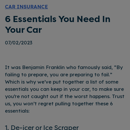
CAR INSURANCE
6 Essentials You Need In
Your Car
07/02/2023
It was Benjamin Franklin who famously said, “By
failing to prepare, you are preparing to fail.”
Which is why we’ve put together a list of some
essentials you can keep in your car, to make sure
you’re not caught out if the worst happens. Trust
us, you won’t regret pulling together these 6
essentials:
1. De-icer or Ice Scraper