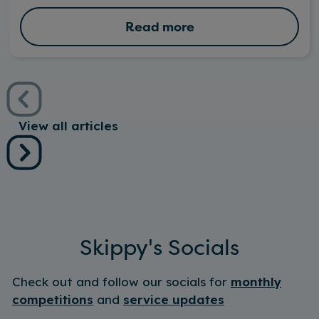
Read more
View all articles
Skippy's Socials
Check out and follow our socials for
monthly
competitions
and
service updates