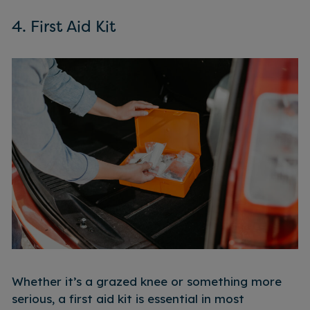
4. First Aid Kit
Whether it’s a grazed knee or something more
serious, a first aid kit is essential in most