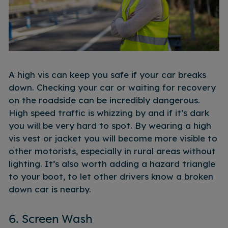
A high vis can keep you safe if your car breaks
down. Checking your car or waiting for recovery
on the roadside can be incredibly dangerous.
High speed traffic is whizzing by and if it’s dark
you will be very hard to spot. By wearing a high
vis vest or jacket you will become more visible to
other motorists, especially in rural areas without
lighting. It’s also worth adding a hazard triangle
to your boot, to let other drivers know a broken
down car is nearby.
6. Screen Wash