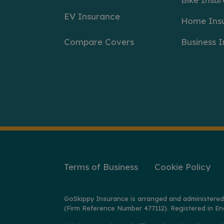
EV Insurance
Home Ins
Compare Covers
Business 
Terms of Business
Cookie Policy
GoSkippy Insurance is arranged and administered
(Firm Reference Number 477112). Registered in En