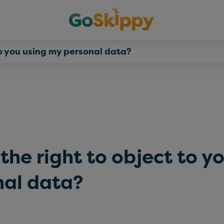
to you using my personal data?
the right to object to y
nal data?