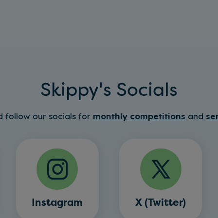
Skippy's Socials
 follow our socials for
monthly competitions
and
se
Instagram
X (Twitter)