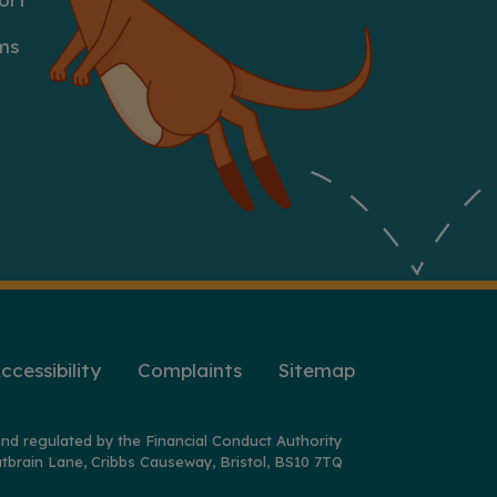
ms
ccessibility
Complaints
Sitemap
nd regulated by the Financial Conduct Authority
tbrain Lane, Cribbs Causeway, Bristol, BS10 7TQ