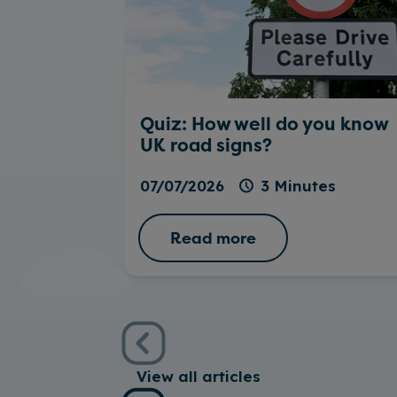
Quiz: How well do you know
UK road signs?
07/07/2026
3 Minutes
Read more
View all articles