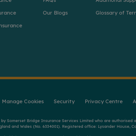
urance
Our Blogs
Glossary of Ter
Insurance
Manage Cookies
Security
Privacy Centre
A
 by Somerset Bridge Insurance Services Limited who are authorised a
gland and Wales (No. 6334001). Registered office: Lysander House, Ca