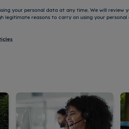
sing your personal data at any time. We will review yo
 legitimate reasons to carry on using your personal 
ticles