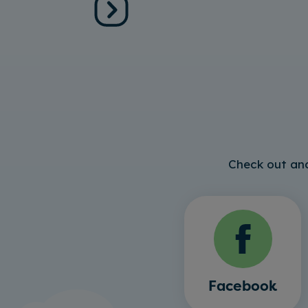
Check out and
Facebook