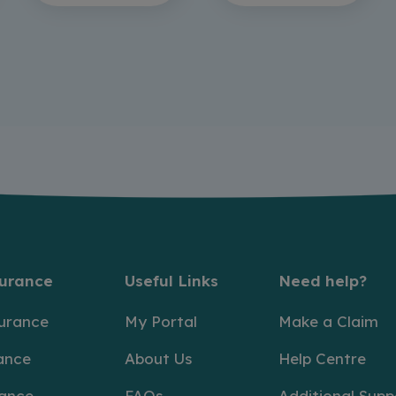
surance
Useful Links
Need help?
surance
My Portal
Make a Claim
ance
About Us
Help Centre
rance
FAQs
Additional Supp