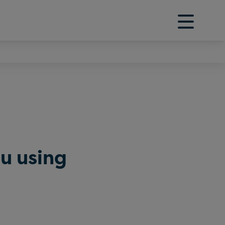
ou using