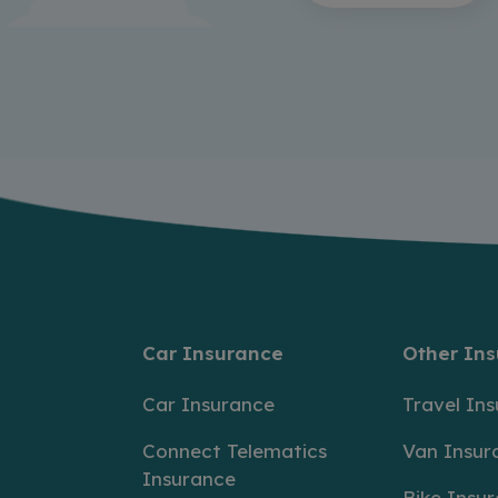
Car Insurance
Other In
Car Insurance
Travel In
Connect Telematics
Van Insur
Insurance
Bike Insu