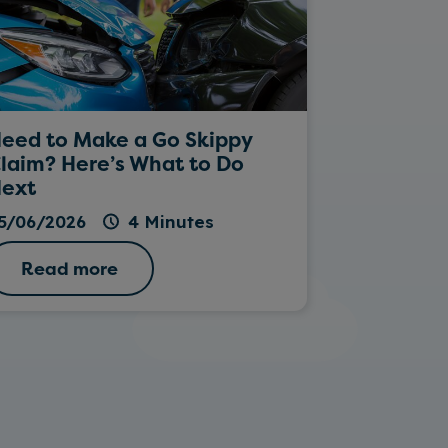
eed to Make a Go Skippy
Rockin’ Da
laim? Here’s What to Do
ext
26/05/202
5/06/2026
4 Minutes
Read more
Read 