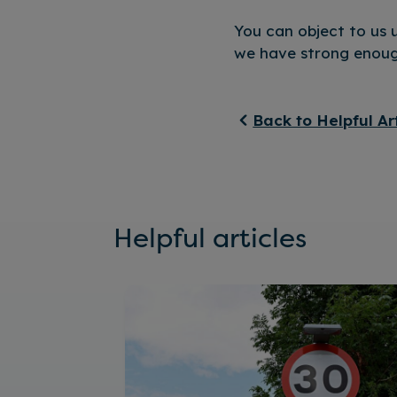
You can object to us u
we have strong enough
Back to Helpful Ar
Helpful articles