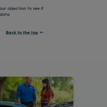
ur objection to see if
data.
Back to the top