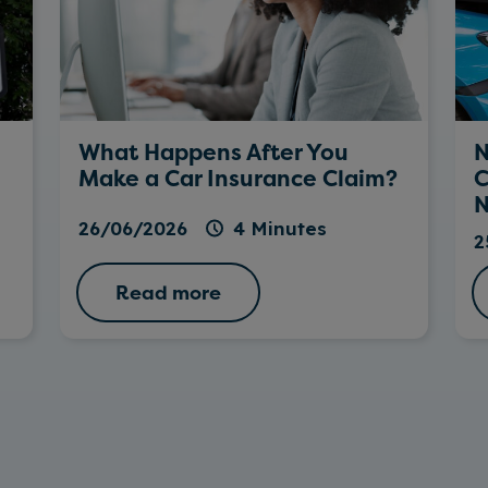
What Happens After You
N
Make a Car Insurance Claim?
C
N
26/06/2026
4 Minutes
2
Read more