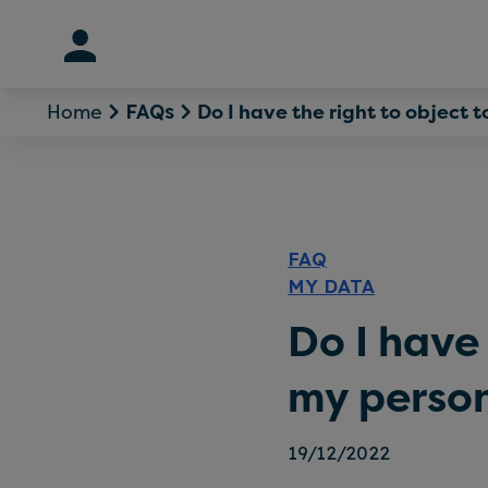
Skip
to
content
Home
Do I have the right to object 
FAQs
FAQ
MY DATA
Do I have 
my perso
19/12/2022