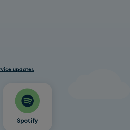
rvice updates
Spotify