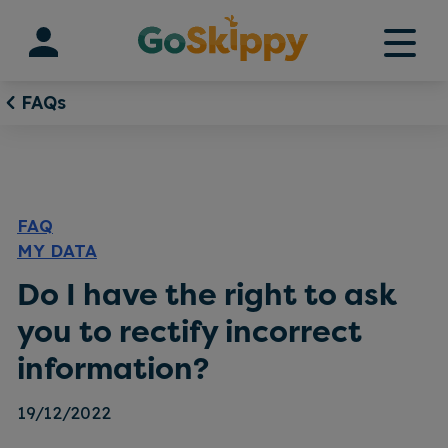
Skip
to
content
FAQs
FAQ
MY DATA
Do I have the right to ask
you to rectify incorrect
information?
19/12/2022