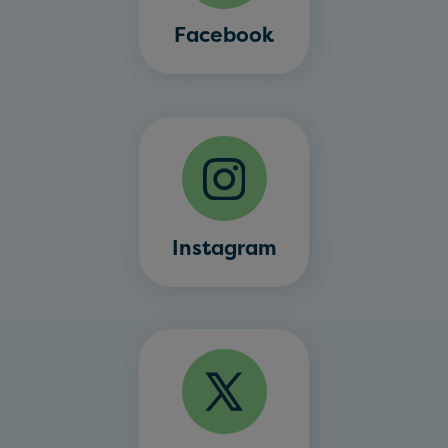
Facebook
Instagram