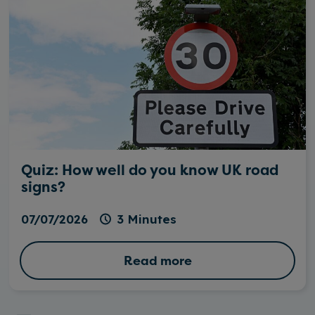
Quiz: How well do you know UK road
signs?
07/07/2026
3 Minutes
Read more