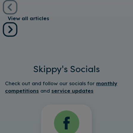
View all articles
Skippy's Socials
Check out and follow our socials for
monthly
competitions
and
service updates