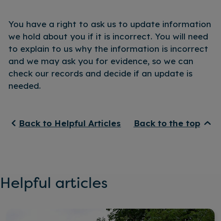
You have a right to ask us to update information
we hold about you if it is incorrect. You will need
to explain to us why the information is incorrect
and we may ask you for evidence, so we can
check our records and decide if an update is
needed.
Back to Helpful Articles
Back to the top
Helpful articles