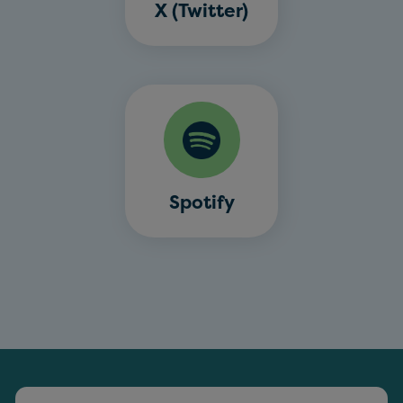
X (Twitter)
Spotify