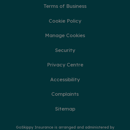
Terms of Business
Cookie Policy
Manage Cookies
Security
Privacy Centre
Accessibility
Complaints
Sitemap
GoSkippy Insurance is arranged and administered by