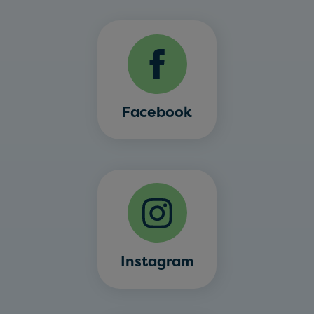
Facebook
Instagram