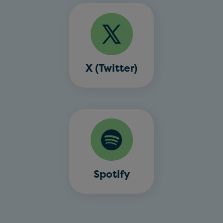
X (Twitter)
Spotify