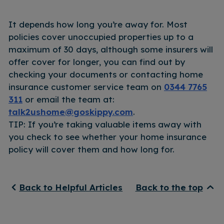
It depends how long you’re away for. Most
policies cover unoccupied properties up to a
maximum of 30 days, although some insurers will
offer cover for longer, you can find out by
checking your documents or contacting home
insurance customer service team on
0344 7765
311
or email the team at:
talk2ushome@goskippy.com
.
TIP: If you’re taking valuable items away with
you check to see whether your home insurance
policy will cover them and how long for.
Back to Helpful Articles
Back to the top