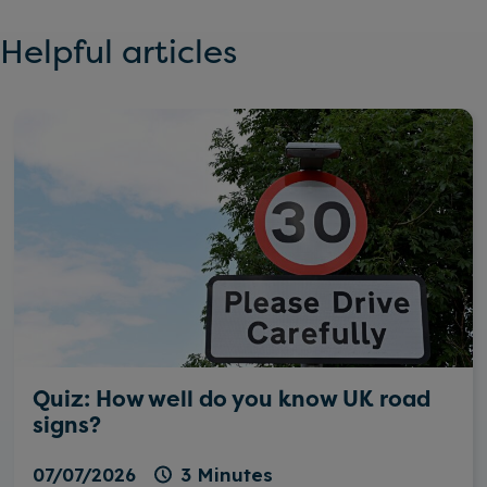
Helpful articles
Quiz: How well do you know UK road
signs?
07/07/2026
3 Minutes