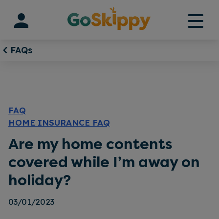
Skip
to
content
FAQs
FAQ
HOME INSURANCE FAQ
Are my home contents
covered while I’m away on
holiday?
03/01/2023