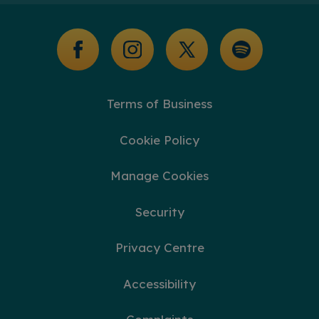
Glossary of Terms
Terms of Business
Cookie Policy
Manage Cookies
Security
Privacy Centre
Accessibility