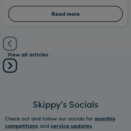
Read more
View all articles
Skippy's Socials
Check out and follow our socials for
monthly
competitions
and
service updates