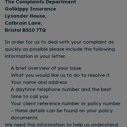
The Complaints Department
GoSkippy Insurance
Lysander House,
Catbrain Lane,
Bristol BS10 7TQ
In order for us to deal with your complaint as
quickly as possible please include the following
information in your letter.
A brief overview of your issue
What you would like us to do to resolve it
Your name and address
A daytime telephone number and the best
time to call you
Your client reference number or policy number
– these details can be found on your policy
documents
We need this information to help us understand