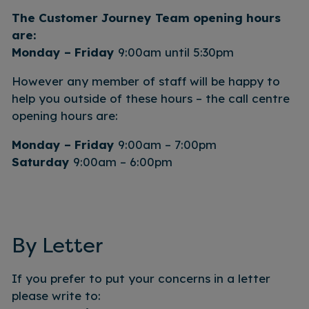
The Customer Journey Team opening hours
are:
Monday – Friday
9:00am until 5:30pm
However any member of staff will be happy to
help you outside of these hours – the call centre
opening hours are:
Monday – Friday
9:00am – 7:00pm
Saturday
9:00am – 6:00pm
By Letter
If you prefer to put your concerns in a letter
please write to: