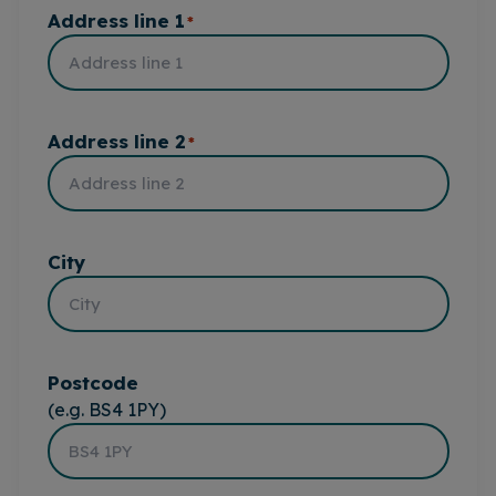
Address line 1
*
Address line 2
*
City
Postcode
(e.g. BS4 1PY)