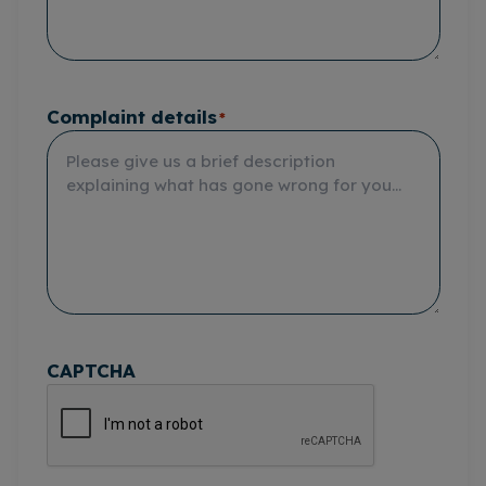
Complaint details
*
CAPTCHA