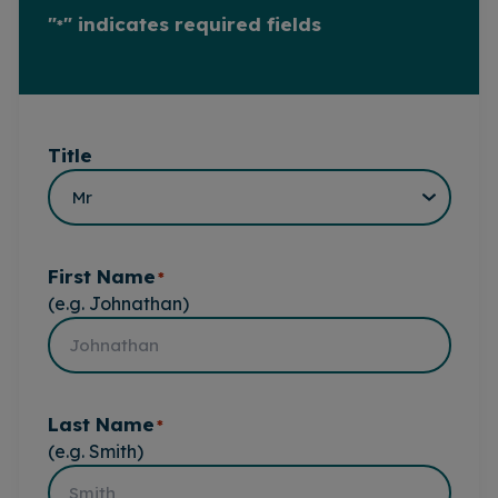
"
" indicates required fields
*
Title
First Name
*
(e.g. Johnathan)
Last Name
*
(e.g. Smith)