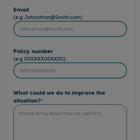
Email
(e.g Johnathan@Smith.com)
Policy number
(e.g 00XXXX00XX00)
What could we do to improve the
situation?
*