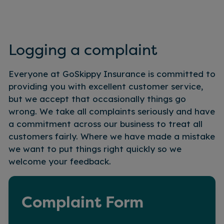
Logging a complaint
Everyone at GoSkippy Insurance is committed to
providing you with excellent customer service,
but we accept that occasionally things go
wrong. We take all complaints seriously and have
a commitment across our business to treat all
customers fairly. Where we have made a mistake
we want to put things right quickly so we
welcome your feedback.
Complaint Form