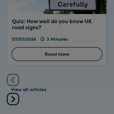
Quiz: How well do you know UK
road signs?
07/07/2026
3 Minutes
Read more
View all articles