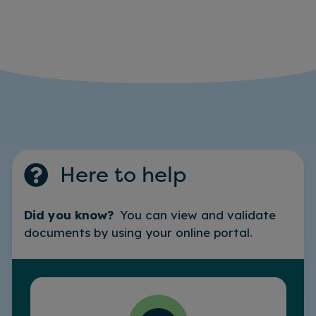
Here to help
Did you know?
You can view and validate
documents by using your online portal.