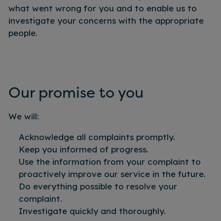
what went wrong for you and to enable us to
investigate your concerns with the appropriate
people.
Our promise to you
We will:
Acknowledge all complaints promptly.
Keep you informed of progress.
Use the information from your complaint to
proactively improve our service in the future.
Do everything possible to resolve your
complaint.
Investigate quickly and thoroughly.