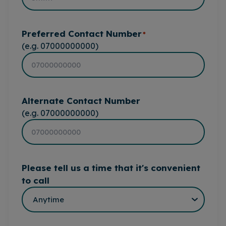
Preferred Contact Number
*
(e.g. 07000000000)
Alternate Contact Number
(e.g. 07000000000)
Please tell us a time that it's convenient
to call