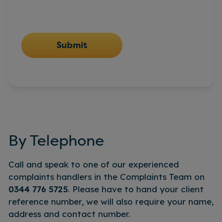
Submit
By Telephone
Call and speak to one of our experienced
complaints handlers in the Complaints Team on
0344 776 5725
. Please have to hand your client
reference number, we will also require your name,
address and contact number.