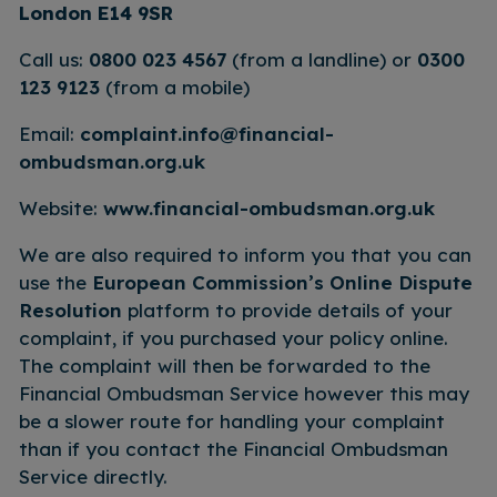
London E14 9SR
Call us:
0800 023 4567
(from a landline) or
0300
123 9123
(from a mobile)
Email:
complaint.info@financial-
ombudsman.org.uk
Website:
www.financial-ombudsman.org.uk
We are also required to inform you that you can
use the
European Commission’s Online Dispute
Resolution
platform to provide details of your
complaint, if you purchased your policy online.
The complaint will then be forwarded to the
Financial Ombudsman Service however this may
be a slower route for handling your complaint
than if you contact the Financial Ombudsman
Service directly.