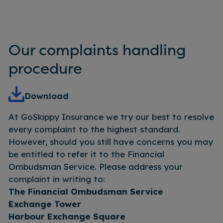
Our complaints handling
procedure
Download
At GoSkippy Insurance we try our best to resolve
every complaint to the highest standard.
However, should you still have concerns you may
be entitled to refer it to the Financial
Ombudsman Service. Please address your
complaint in writing to:
The Financial Ombudsman Service
Exchange Tower
Harbour Exchange Square