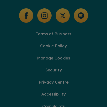
Glossary of Terms
Terms of Business
Cookie Policy
Manage Cookies
Security
Privacy Centre
Accessibility
Complaints