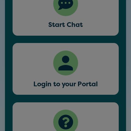
Start Chat
Login to your Portal