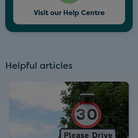
Visit our Help Centre
Helpful articles