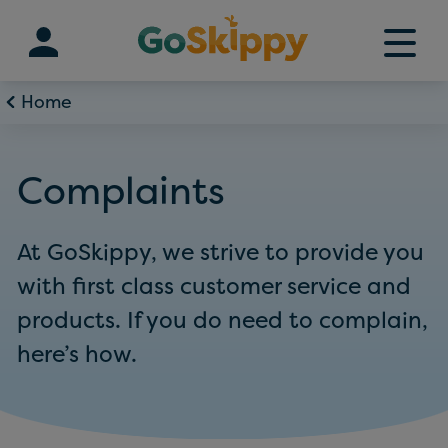
Skip
to
content
Home
Complaints
At GoSkippy, we strive to provide you
with first class customer service and
products. If you do need to complain,
here’s how.