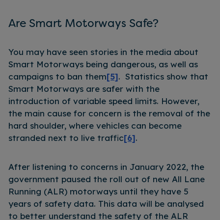
Are Smart Motorways Safe?
You may have seen stories in the media about
Smart Motorways being dangerous, as well as
campaigns to ban them
[5]
. Statistics show that
Smart Motorways are safer with the
introduction of variable speed limits. However,
the main cause for concern is the removal of the
hard shoulder, where vehicles can become
stranded next to live traffic
[6]
.
After listening to concerns in January 2022, the
government paused the roll out of new All Lane
Running (ALR) motorways until they have 5
years of safety data. This data will be analysed
to better understand the safety of the ALR