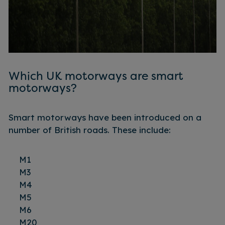
Which UK motorways are smart
motorways?
Smart motorways have been introduced on a
number of British roads. These include:
M1
M3
M4
M5
M6
M20