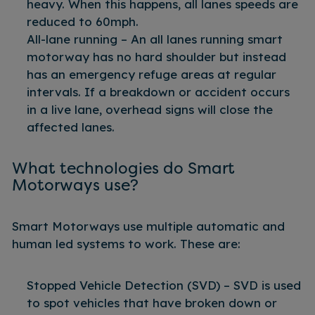
heavy. When this happens, all lanes speeds are
reduced to 60mph.
All-lane running – An all lanes running smart
motorway has no hard shoulder but instead
has an emergency refuge areas at regular
intervals. If a breakdown or accident occurs
in a live lane, overhead signs will close the
affected lanes.
What technologies do Smart
Motorways use?
Smart Motorways use multiple automatic and
human led systems to work. These are:
Stopped Vehicle Detection (SVD) – SVD is used
to spot vehicles that have broken down or