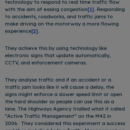
technology to respond to real time traffic flow
with the aim of easing congestion
[1]
. Responding
to accidents, roadworks, and traffic jams to
make driving on the motorway a more flowing
experience
[2]
.
They achieve this by using technology like
electronic signs that update automatically,
CCTV, and enforcement cameras.
They analyse traffic and if an accident or a
traffic jam looks like it will cause a delay, the
signs might enforce a slower speed limit or open
the hard shoulder so people can use this as a
lane. The Highways Agency trialled what it called
“Active Traffic Management” on the M42 in
2006. They considered this experiment a success