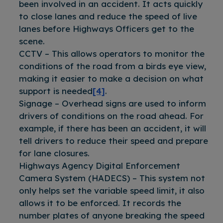
been involved in an accident. It acts quickly
to close lanes and reduce the speed of live
lanes before Highways Officers get to the
scene.
CCTV – This allows operators to monitor the
conditions of the road from a birds eye view,
making it easier to make a decision on what
support is needed
[4]
.
Signage – Overhead signs are used to inform
drivers of conditions on the road ahead. For
example, if there has been an accident, it will
tell drivers to reduce their speed and prepare
for lane closures.
Highways Agency Digital Enforcement
Camera System (HADECS) – This system not
only helps set the variable speed limit, it also
allows it to be enforced. It records the
number plates of anyone breaking the speed