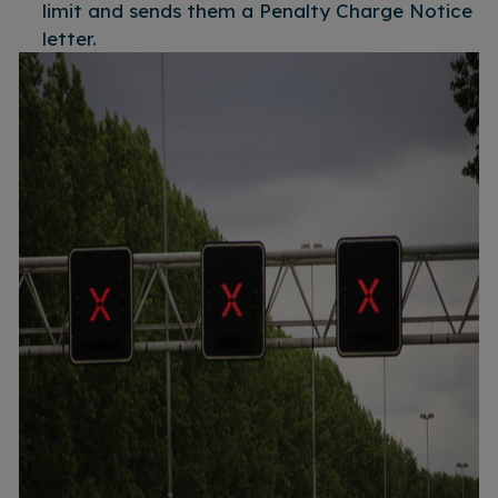
limit and sends them a Penalty Charge Notice
letter.