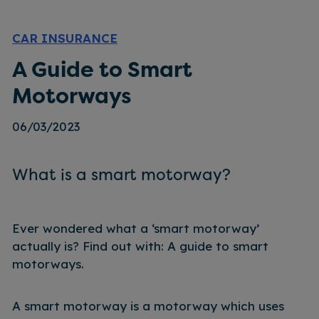
CAR INSURANCE
A Guide to Smart
Motorways
06/03/2023
What is a smart motorway?
Ever wondered what a ‘smart motorway’
actually is? Find out with: A guide to smart
motorways.
A smart motorway is a motorway which uses