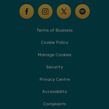
Glossary of Terms
Terms of Business
Cookie Policy
Manage Cookies
Security
Privacy Centre
Accessibility
Complaints