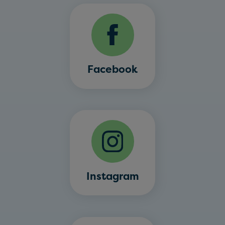
Facebook
Instagram