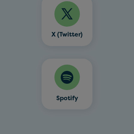
X (Twitter)
Spotify