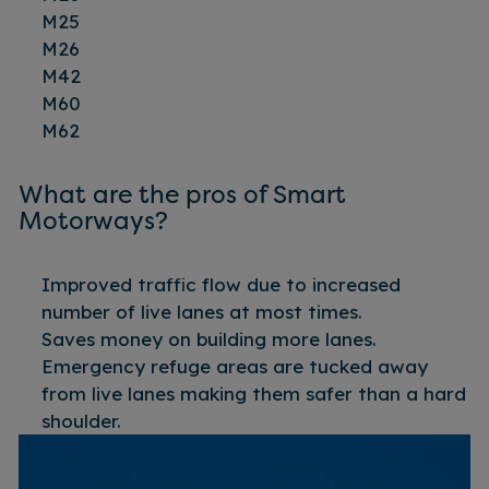
M25
M26
M42
M60
M62
What are the pros of Smart
Motorways?
Improved traffic flow due to increased
number of live lanes at most times.
Saves money on building more lanes.
Emergency refuge areas are tucked away
from live lanes making them safer than a hard
shoulder.