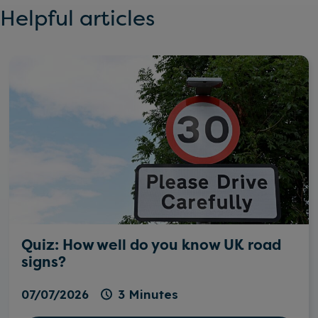
Helpful articles
Quiz: How well do you know UK road
signs?
07/07/2026
3 Minutes