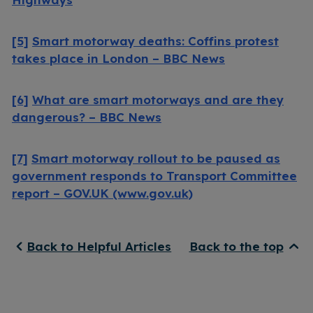
[5]
Smart motorway deaths: Coffins protest
takes place in London – BBC News
[6]
What are smart motorways and are they
dangerous? – BBC News
[7]
Smart motorway rollout to be paused as
government responds to Transport Committee
report – GOV.UK (www.gov.uk)
Back to Helpful Articles
Back to the top