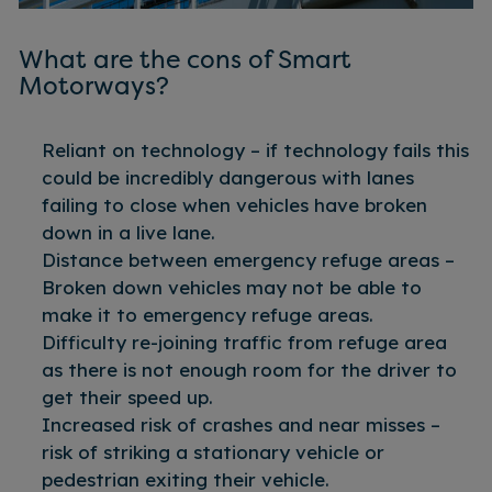
What are the cons of Smart
Motorways?
Reliant on technology – if technology fails this
could be incredibly dangerous with lanes
failing to close when vehicles have broken
down in a live lane.
Distance between emergency refuge areas –
Broken down vehicles may not be able to
make it to emergency refuge areas.
Difficulty re-joining traffic from refuge area
as there is not enough room for the driver to
get their speed up.
Increased risk of crashes and near misses –
risk of striking a stationary vehicle or
pedestrian exiting their vehicle.