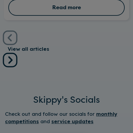
Read more
View all articles
Skippy's Socials
Check out and follow our socials for
monthly
competitions
and
service updates