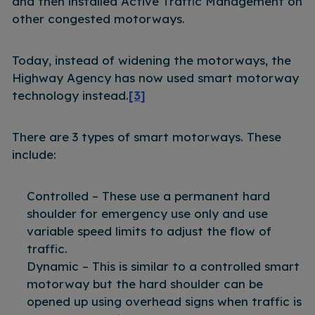
and then installed Active Traffic Management on
other congested motorways.
Today, instead of widening the motorways, the
Highway Agency has now used smart motorway
technology instead.
[3]
There are 3 types of smart motorways. These
include:
Controlled – These use a permanent hard
shoulder for emergency use only and use
variable speed limits to adjust the flow of
traffic.
Dynamic – This is similar to a controlled smart
motorway but the hard shoulder can be
opened up using overhead signs when traffic is