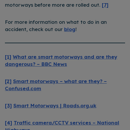
motorways before more are rolled out.
[7]
For more information on what to do in an
accident, check out our
blog
!
[1]
What are smart motorways and are they
dangerous? – BBC News
[2]
Smart motorways – what are they? –
Confused.com
[3]
Smart Motorways | Roads.org.uk
[4]
Traffic camera/CCTV services – National
Highways