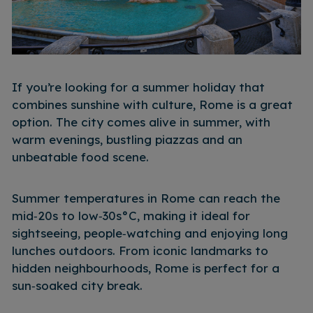
If you’re looking for a summer holiday that
combines sunshine with culture, Rome is a great
option. The city comes alive in summer, with
warm evenings, bustling piazzas and an
unbeatable food scene.
Summer temperatures in Rome can reach the
mid‑20s to low‑30s°C, making it ideal for
sightseeing, people‑watching and enjoying long
lunches outdoors. From iconic landmarks to
hidden neighbourhoods, Rome is perfect for a
sun‑soaked city break.