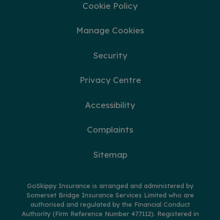
Cookie Policy
Manage Cookies
Security
Privacy Centre
Accessibility
Complaints
Sitemap
GoSkippy Insurance is arranged and administered by
Somerset Bridge Insurance Services Limited who are
authorised and regulated by the Financial Conduct
Authority (Firm Reference Number 477112). Registered in