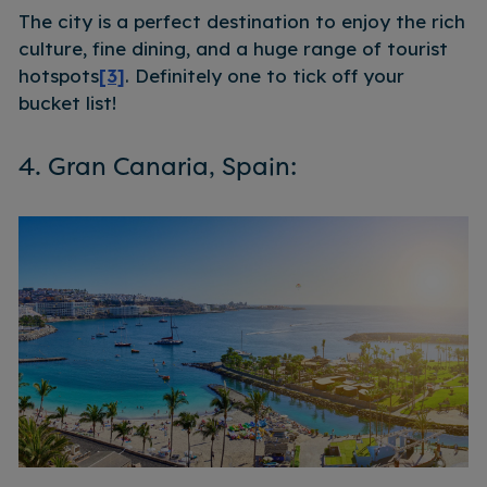
The city is a perfect destination to enjoy the rich
culture, fine dining, and a huge range of tourist
hotspots
[3]
. Definitely one to tick off your
bucket list!
4. Gran Canaria, Spain: