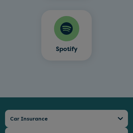
Spotify
Car Insurance