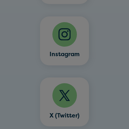
Instagram
X (Twitter)