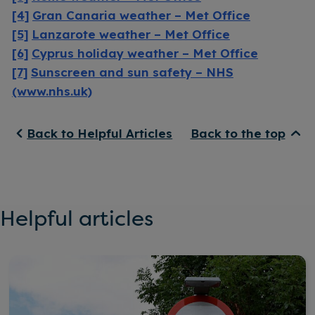
[4]
Gran Canaria weather – Met Office
[5]
Lanzarote weather – Met Office
[6]
Cyprus holiday weather – Met Office
[7]
Sunscreen and sun safety – NHS
(www.nhs.uk)
Back to Helpful Articles
Back to the top
Helpful articles