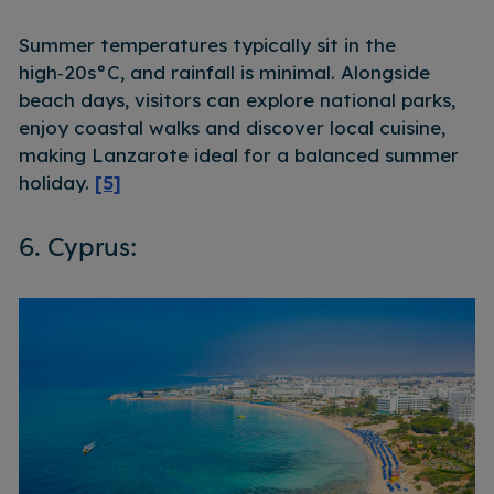
Summer temperatures typically sit in the
high‑20s°C, and rainfall is minimal. Alongside
beach days, visitors can explore national parks,
enjoy coastal walks and discover local cuisine,
making Lanzarote ideal for a balanced summer
holiday.
[5]
6. Cyprus: