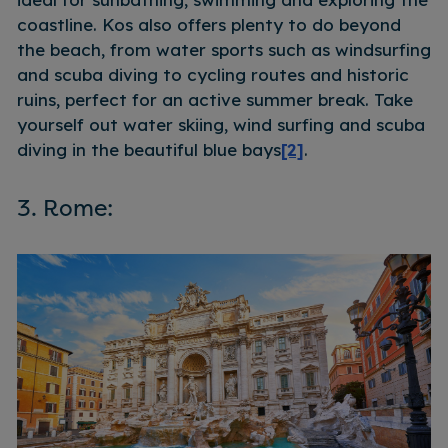
coastline. Kos also offers plenty to do beyond
the beach, from water sports such as windsurfing
and scuba diving to cycling routes and historic
ruins, perfect for an active summer break. Take
yourself out water skiing, wind surfing and scuba
diving in the beautiful blue bays
[2]
.
3. Rome: