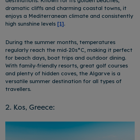
destinations. Known for its golden beaches,
dramatic cliffs and charming coastal towns, it
enjoys a Mediterranean climate and consistently
high sunshine levels
[1]
.
During the summer months, temperatures
regularly reach the mid‑20s°C, making it perfect
for beach days, boat trips and outdoor dining.
With family‑friendly resorts, great golf courses
and plenty of hidden coves, the Algarve is a
versatile summer destination for all types of
travellers.
2. Kos, Greece: