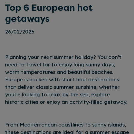
Top 6 European hot
getaways
26/02/2026
Planning your next summer holiday? You don’t
need to travel far to enjoy long sunny days,
warm temperatures and beautiful beaches.
Europe is packed with short‑haul destinations
that deliver classic summer sunshine, whether
you’re looking to relax by the sea, explore
historic cities or enjoy an activity‑filled getaway.
From Mediterranean coastlines to sunny islands,
these destinations are ideal for a summer escape