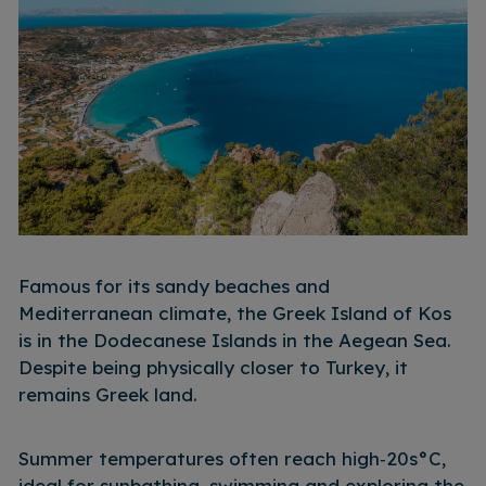
Famous for its sandy beaches and
Mediterranean climate, the Greek Island of Kos
is in the Dodecanese Islands in the Aegean Sea.
Despite being physically closer to Turkey, it
remains Greek land.
Summer temperatures often reach high‑20s°C,
ideal for sunbathing, swimming and exploring the