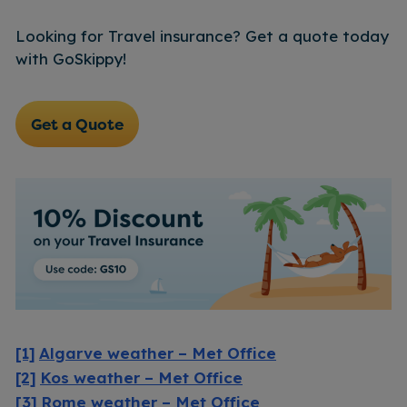
Looking for Travel insurance? Get a quote today
with GoSkippy!
Get a Quote
[1]
Algarve weather – Met Office
[2]
Kos weather – Met Office
[3]
Rome weather – Met Office