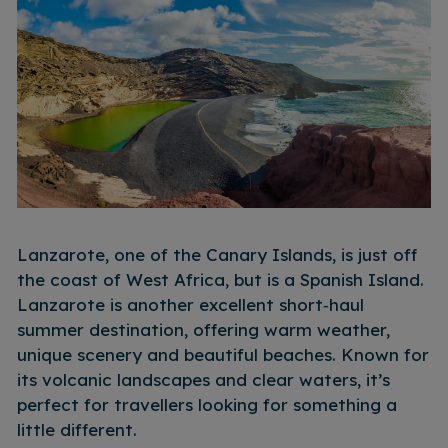
Lanzarote, one of the Canary Islands, is just off
the coast of West Africa, but is a Spanish Island.
Lanzarote is another excellent short‑haul
summer destination, offering warm weather,
unique scenery and beautiful beaches. Known for
its volcanic landscapes and clear waters, it’s
perfect for travellers looking for something a
little different.