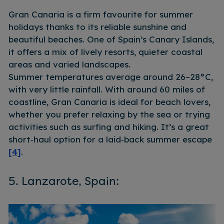
Gran Canaria is a firm favourite for summer
holidays thanks to its reliable sunshine and
beautiful beaches. One of Spain’s Canary Islands,
it offers a mix of lively resorts, quieter coastal
areas and varied landscapes.
Summer temperatures average around 26–28°C,
with very little rainfall. With around 60 miles of
coastline, Gran Canaria is ideal for beach lovers,
whether you prefer relaxing by the sea or trying
activities such as surfing and hiking. It’s a great
short‑haul option for a laid‑back summer escape
[4]
.
5. Lanzarote, Spain: