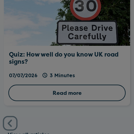
Quiz: How well do you know UK road
signs?
07/07/2026
3 Minutes
Read more