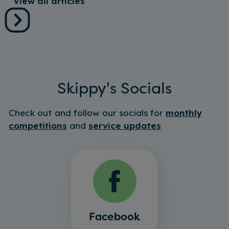
View all articles
Skippy's Socials
Check out and follow our socials for
monthly
competitions
and
service updates
Facebook