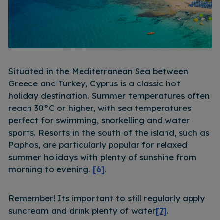
Situated in the Mediterranean Sea between
Greece and Turkey, Cyprus is a classic hot
holiday destination. Summer temperatures often
reach 30°C or higher, with sea temperatures
perfect for swimming, snorkelling and water
sports. Resorts in the south of the island, such as
Paphos, are particularly popular for relaxed
summer holidays with plenty of sunshine from
morning to evening.
[6]
.
Remember! Its important to still regularly apply
suncream and drink plenty of water
[7]
.