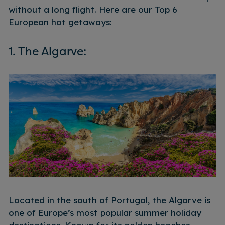
without a long flight.
Here are our Top 6
European hot getaways:
1. The Algarve:
Located in the south of Portugal, the Algarve is
one of Europe’s most popular summer holiday