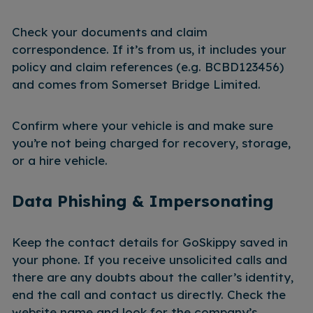
Check your documents and claim
correspondence. If it’s from us, it includes your
policy and claim references (e.g. BCBD123456)
and comes from Somerset Bridge Limited.
Confirm where your vehicle is and make sure
you’re not being charged for recovery, storage,
or a hire vehicle.
Data Phishing & Impersonating
Keep the contact details for GoSkippy saved in
your phone. If you receive unsolicited calls and
there are any doubts about the caller’s identity,
end the call and contact us directly. Check the
website name and look for the company’s