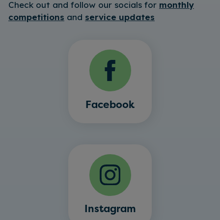
Check out and follow our socials for
monthly
competitions
and
service updates
Facebook
Instagram