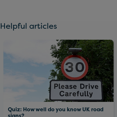
Helpful articles
Quiz: How well do you know UK road
signs?