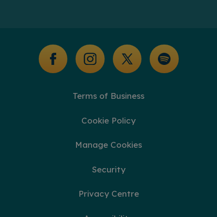
Help Centre
Our Blogs
Additional Support
Glossary of Terms
Terms of Business
Cookie Policy
Manage Cookies
Security
Privacy Centre