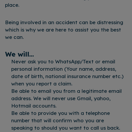
place.
Being involved in an accident can be distressing
which is why we are here to assist you the best
we can.
We will…
Never ask you to WhatsApp/Text or email
personal information (Your name, address,
date of birth, national insurance number etc.)
when you report a claim.
Be able to email you from a legitimate email
address. We will never use Gmail, yahoo,
Hotmail accounts.
Be able to provide you with a telephone
number that will confirm who you are
speaking to should you want to call us back.