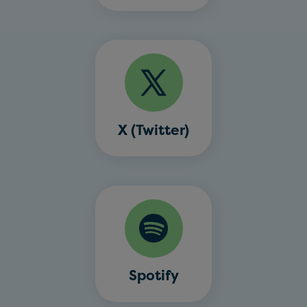
X (Twitter)
Spotify