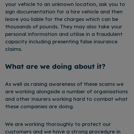
your vehicle to an unknown location, ask you to
sign documentation for a hire vehicle and then
leave you liable for the charges which can be
thousands of pounds. They may also take your
personal information and utilise in a fraudulent
capacity including presenting false insurance
claims.
What are we doing about it?
As well as raising awareness of these scams we
are working alongside a number of organisations
and other insurers working hard to combat what
these companies are doing.
We are working thoroughly to protect our
customers and we have a strong procedure in