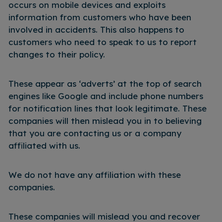
occurs on mobile devices and exploits
information from customers who have been
involved in accidents. This also happens to
customers who need to speak to us to report
changes to their policy.
These appear as ‘adverts’ at the top of search
engines like Google and include phone numbers
for notification lines that look legitimate. These
companies will then mislead you in to believing
that you are contacting us or a company
affiliated with us.
We do not have any affiliation with these
companies.
These companies will mislead you and recover