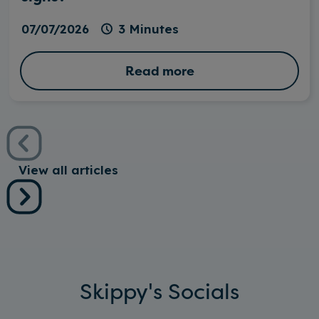
07/07/2026
3 Minutes
Read more
View all articles
Skippy's Socials