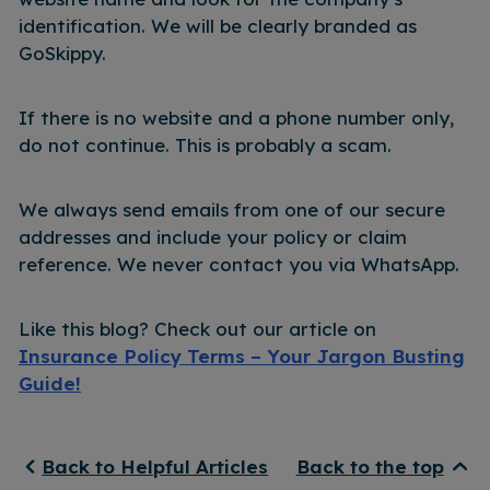
identification. We will be clearly branded as
GoSkippy.
If there is no website and a phone number only,
do not continue. This is probably a scam.
We always send emails from one of our secure
addresses and include your policy or claim
reference. We never contact you via WhatsApp.
Like this blog? Check out our article on
Insurance Policy Terms – Your Jargon Busting
Guide!
Back to Helpful Articles
Back to the top