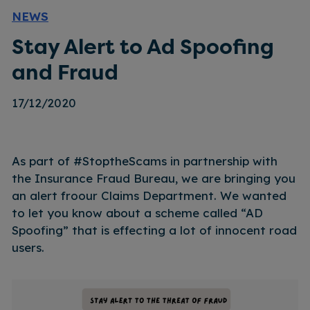
NEWS
Stay Alert to Ad Spoofing
and Fraud
17/12/2020
As part of #StoptheScams in partnership with
the Insurance Fraud Bureau, we are bringing you
an alert froour Claims Department. We wanted
to let you know about a scheme called “AD
Spoofing” that is effecting a lot of innocent road
users.