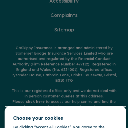
Accessibility
Complaints
Sitemap
GoSkippy Insurance is arranged and administered by
Somerset Bridge Insurance Services Limited who are
authorised and regulated by the Financial Conduct
Authority (Firm Reference Number 477112). Registered in
England and Wales (No. 6334001). Registered office:
Lysander House, Catbrain Lane, Cribbs Causeway, Bristol,
BS10 7TQ
This is our registered office only and we do not deal with
in person customer queries at this address.
Please
click here
to access our help centre and find the
best way to deal with any queries you have.
© Copyright GoSkippy Insurance 2026
Choose your cookies
By clicking “Accept All Cookies”, you agree to the
**Claims accepted and paid by the insurer during 2025 on