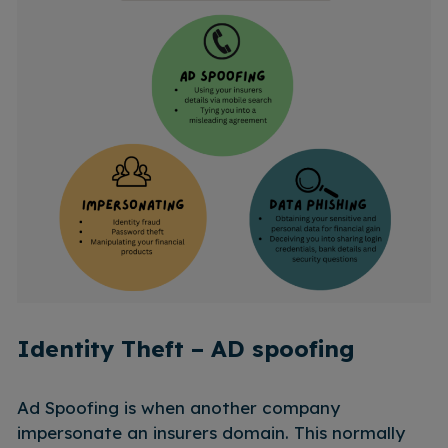
Identity Theft – AD spoofing
Ad Spoofing is when another company
impersonate an insurers domain. This normally