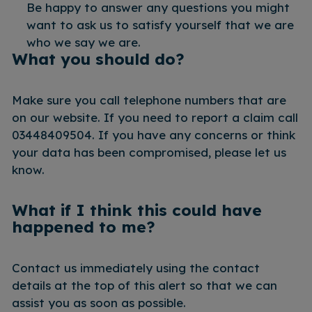
Be happy to answer any questions you might
want to ask us to satisfy yourself that we are
who we say we are.
What you should do?
Make sure you call telephone numbers that are
on our website. If you need to report a claim call
03448409504. If you have any concerns or think
your data has been compromised, please let us
know.
What if I think this could have
happened to me?
Contact us immediately using the contact
details at the top of this alert so that we can
assist you as soon as possible.